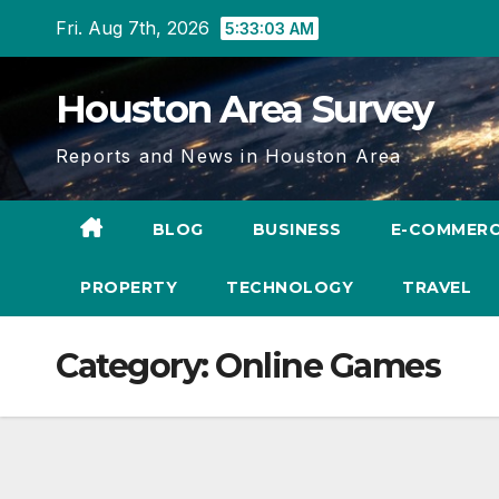
Skip
Fri. Aug 7th, 2026
5:33:04 AM
to
content
Houston Area Survey
Reports and News in Houston Area
BLOG
BUSINESS
E-COMMER
PROPERTY
TECHNOLOGY
TRAVEL
Category:
Online Games