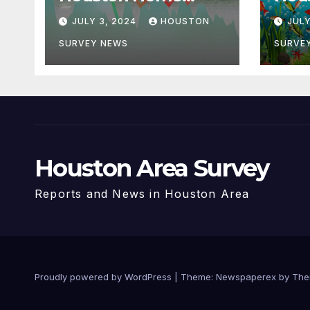
Prices in 5 Years
Biod
JULY 3, 2024
HOUSTON
JULY
Wate
Initi
SURVEY NEWS
SURVE
Houston Area Survey
Reports and News in Houston Area
Proudly powered by WordPress
|
Theme: Newspaperex by
The