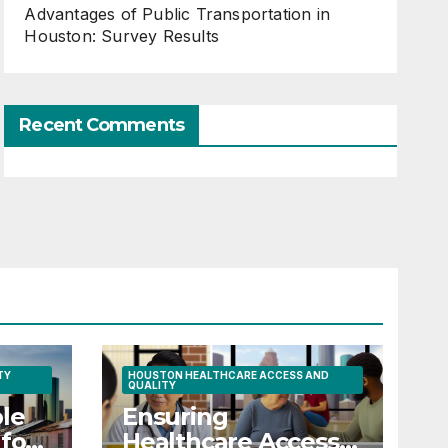
Advantages of Public Transportation in
Houston: Survey Results
Recent Comments
TY
HOUSTON HEALTHCARE ACCESS AND
QUALITY
le
Ensuring
for
Healthcare Access