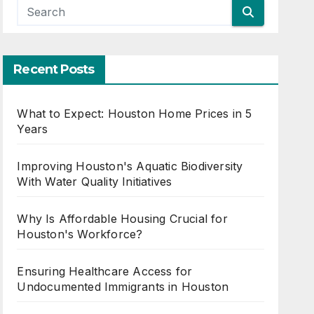
Recent Posts
What to Expect: Houston Home Prices in 5
Years
Improving Houston's Aquatic Biodiversity
With Water Quality Initiatives
Why Is Affordable Housing Crucial for
Houston's Workforce?
Ensuring Healthcare Access for
Undocumented Immigrants in Houston