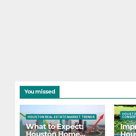
You missed
HOUSTO
HOUSTON REAL ESTATE MARKET TRENDS
CONSER
What to Expect:
Imp
Houston Home
Hous