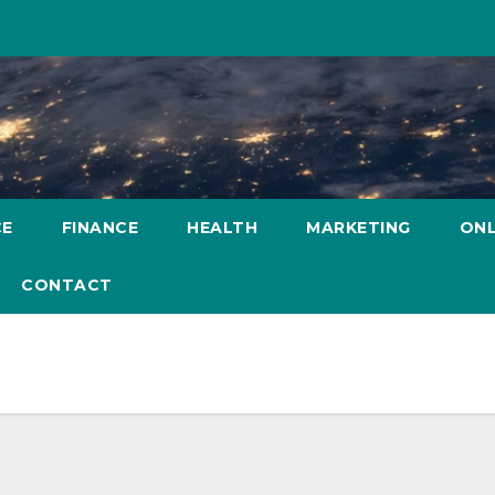
CE
FINANCE
HEALTH
MARKETING
ONL
CONTACT