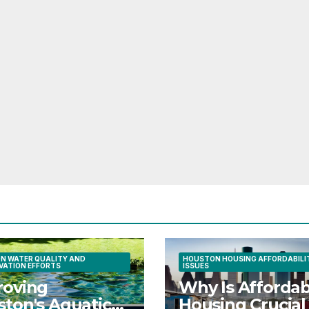
N WATER QUALITY AND
HOUSTON HOUSING AFFORDABILI
VATION EFFORTS
ISSUES
roving
Why Is Affordab
ton's Aquatic
Housing Crucial 