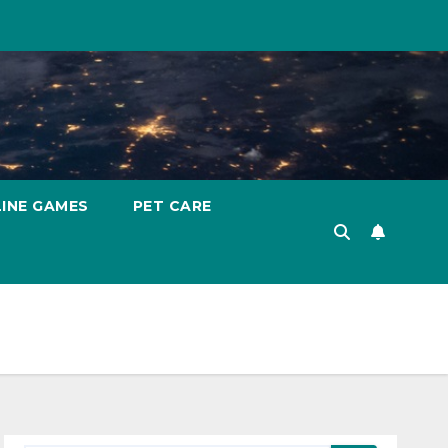
INE GAMES
PET CARE