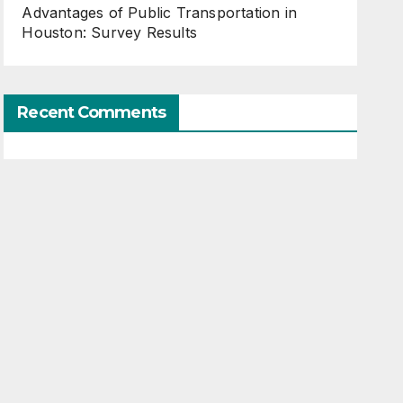
Advantages of Public Transportation in
Houston: Survey Results
Recent Comments