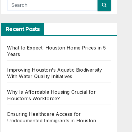
Recent Posts
What to Expect: Houston Home Prices in 5
Years
Improving Houston's Aquatic Biodiversity
With Water Quality Initiatives
Why Is Affordable Housing Crucial for
Houston's Workforce?
Ensuring Healthcare Access for
Undocumented Immigrants in Houston