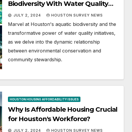
Biodiversity With Water Quality
Initiatives
JULY 2, 2024
HOUSTON SURVEY NEWS
Marvel at Houston's aquatic biodiversity and the
transformative power of water quality initiatives,
as we delve into the dynamic relationship
between environmental conservation and
community stewardship.
HOUSTON HOUSING AFFORDABILITY ISSUES
Why Is Affordable Housing Crucial
for Houston's Workforce?
JULY 2, 2024
HOUSTON SURVEY NEWS