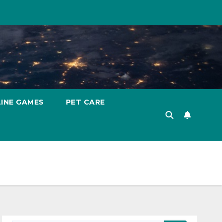
INE GAMES
PET CARE