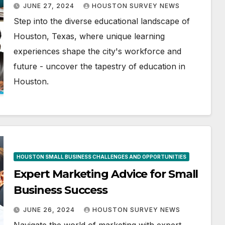
JUNE 27, 2024
HOUSTON SURVEY NEWS
Step into the diverse educational landscape of
Houston, Texas, where unique learning
experiences shape the city's workforce and
future - uncover the tapestry of education in
Houston.
HOUSTON SMALL BUSINESS CHALLENGES AND OPPORTUNITIES
Expert Marketing Advice for Small
Business Success
JUNE 26, 2024
HOUSTON SURVEY NEWS