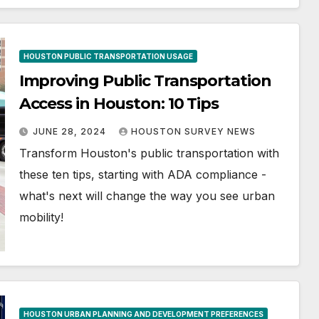
HOUSTON PUBLIC TRANSPORTATION USAGE
Improving Public Transportation
Access in Houston: 10 Tips
JUNE 28, 2024
HOUSTON SURVEY NEWS
Transform Houston's public transportation with
these ten tips, starting with ADA compliance -
what's next will change the way you see urban
mobility!
HOUSTON URBAN PLANNING AND DEVELOPMENT PREFERENCES