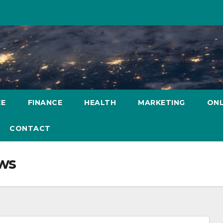
CE
FINANCE
HEALTH
MARKETING
ONL
CONTACT
ws