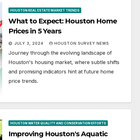
HOUSTON REAL ESTATE MARKET TRENDS
What to Expect: Houston Home
Prices in 5 Years
JULY 3, 2024
HOUSTON SURVEY NEWS
Journey through the evolving landscape of
Houston's housing market, where subtle shifts
and promising indicators hint at future home
price trends.
HOUSTON WATER QUALITY AND CONSERVATION EFFORTS
Improving Houston's Aquatic