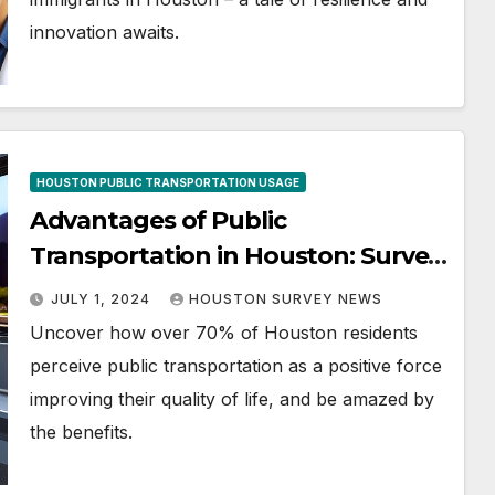
innovation awaits.
HOUSTON PUBLIC TRANSPORTATION USAGE
Advantages of Public
Transportation in Houston: Survey
Results
JULY 1, 2024
HOUSTON SURVEY NEWS
Uncover how over 70% of Houston residents
perceive public transportation as a positive force
improving their quality of life, and be amazed by
the benefits.