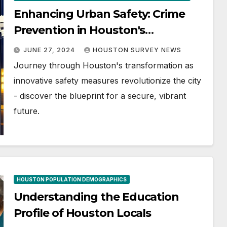
Enhancing Urban Safety: Crime
Prevention in Houston's
Development
JUNE 27, 2024
HOUSTON SURVEY NEWS
Journey through Houston's transformation as
innovative safety measures revolutionize the city
- discover the blueprint for a secure, vibrant
future.
HOUSTON POPULATION DEMOGRAPHICS
Understanding the Education
Profile of Houston Locals