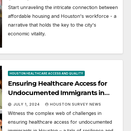
Start unraveling the intricate connection between
affordable housing and Houston's workforce - a
narrative that holds the key to the city's
economic vitality.
HOUSTON HEALTHCARE ACCESS AND QUALITY
Ensuring Healthcare Access for
Undocumented Immigrants in
Houston
JULY 1, 2024
HOUSTON SURVEY NEWS
Witness the complex web of challenges in
ensuring healthcare access for undocumented
immigrants in Houston – a tale of resilience and