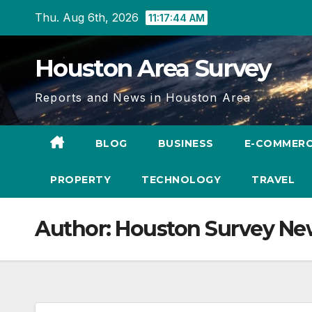
Skip
Thu. Aug 6th, 2026
11:17:45 AM
to
content
Houston Area Survey
Reports and News in Houston Area
BLOG
BUSINESS
E-COMMER
PROPERTY
TECHNOLOGY
TRAVEL
Author:
Houston Survey Ne