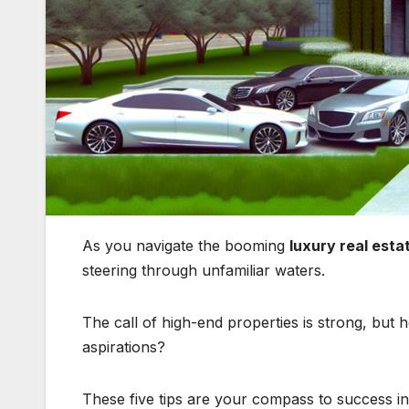
As you navigate the booming
luxury real esta
steering through unfamiliar waters.
The call of high-end properties is strong, bu
aspirations?
These five tips are your compass to success i