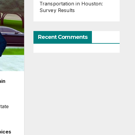
Transportation in Houston:
Survey Results
Recent Comments
ain
tate
oices