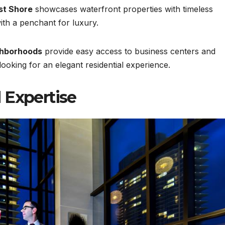
st Shore
showcases waterfront properties with timeless
with a penchant for luxury.
ghborhoods
provide easy access to business centers and
 looking for an elegant residential experience.
 Expertise