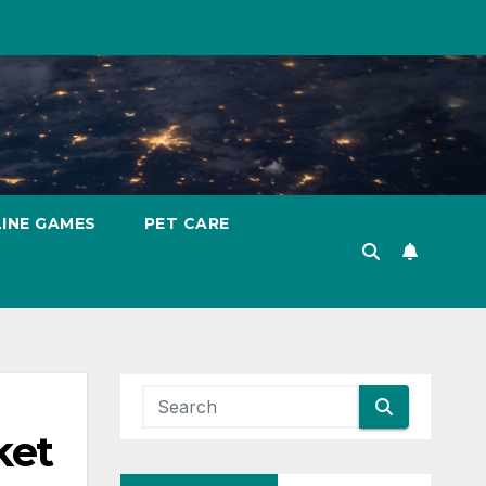
INE GAMES
PET CARE
ket