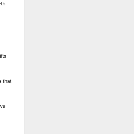
wth,
fts
 that
ive