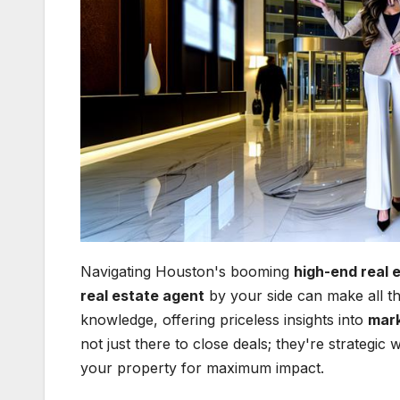
Navigating Houston's booming
high-end real 
real estate agent
by your side can make all th
knowledge, offering priceless insights into
mark
not just there to close deals; they're strategi
your property for maximum impact.