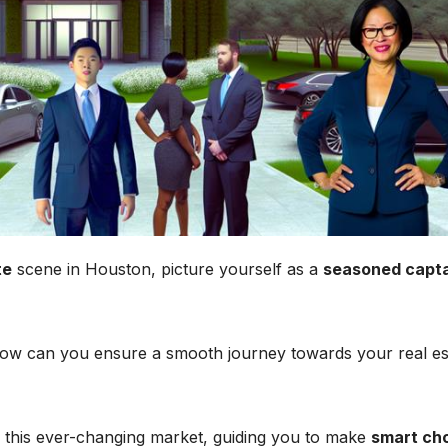
te
scene in Houston, picture yourself as a
seasoned capt
t how can you ensure a smooth journey towards your real es
n this ever-changing market, guiding you to make
smart ch