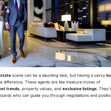
estate
scene can be a daunting task, but having a savvy
lu
e difference. These agents are like treasure troves of
et trends
, property values, and
exclusive listings
. They'
c wizards who can guide you through negotiations and positi