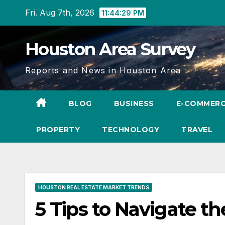
Skip
Fri. Aug 7th, 2026
11:44:31 PM
to
content
Houston Area Survey
Reports and News in Houston Area
BLOG
BUSINESS
E-COMMER
PROPERTY
TECHNOLOGY
TRAVEL
HOUSTON REAL ESTATE MARKET TRENDS
5 Tips to Navigate t