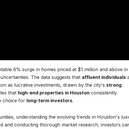
table 6% surge in homes priced at $1 million and above in
l uncertainties. The data suggests that
affluent individuals
a
ton as lucrative investments, drawn by the city's
strong
ates that
high-end properties in Houston
consistently
e choice for
long-term investors
.
unities, understanding the evolving trends in Houston's lux
rmed and conducting thorough market research, investors ca