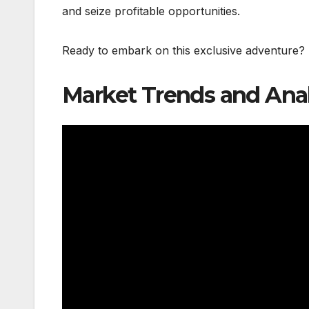
and seize profitable opportunities.
Ready to embark on this exclusive adventure?
Market Trends and Anal