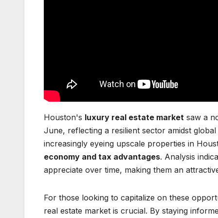
Houston's
luxury real estate market
saw a no
June, reflecting a resilient sector amidst globa
increasingly eyeing upscale properties in Hous
economy and tax advantages
. Analysis indic
appreciate over time, making them an attractiv
For those looking to capitalize on these opport
real estate market is crucial. By staying info