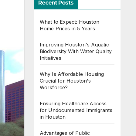
Recent Posts
What to Expect: Houston
Home Prices in 5 Years
Improving Houston's Aquatic
Biodiversity With Water Quality
Initiatives
Why Is Affordable Housing
Crucial for Houston's
Workforce?
Ensuring Healthcare Access
for Undocumented Immigrants
in Houston
Advantages of Public