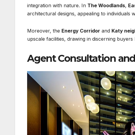
integration with nature. In
The Woodlands
,
Ea
architectural designs, appealing to individuals 
Moreover, the
Energy Corridor
and
Katy nei
upscale facilities, drawing in discerning buyers
Agent Consultation and