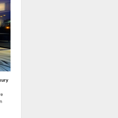
xury
re
on