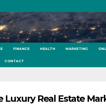
CE
FINANCE
HEALTH
MARKETING
ONL
CONTACT
he Luxury Real Estate Mar