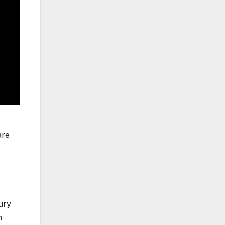
re
ury
n