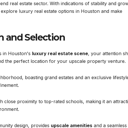
-end real estate sector. With indications of stability and gro
 explore luxury real estate options in Houston and make
 and Selection
ts in Houston's
luxury real estate scene
, your attention shi
nd the perfect location for your upscale property venture.
borhood, boasting grand estates and an exclusive lifestyle
finement.
th close proximity to top-rated schools, making it an attract
ironment.
munity design, provides
upscale amenities
and a seamless