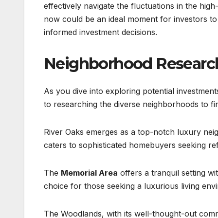
effectively navigate the fluctuations in the high
now could be an ideal moment for investors to
informed investment decisions.
Neighborhood Research
As you dive into exploring potential investmen
to researching the diverse neighborhoods to fi
River Oaks emerges as a top-notch luxury neigh
caters to sophisticated homebuyers seeking re
The
Memorial Area
offers a tranquil setting wi
choice for those seeking a luxurious living env
The Woodlands, with its well-thought-out com