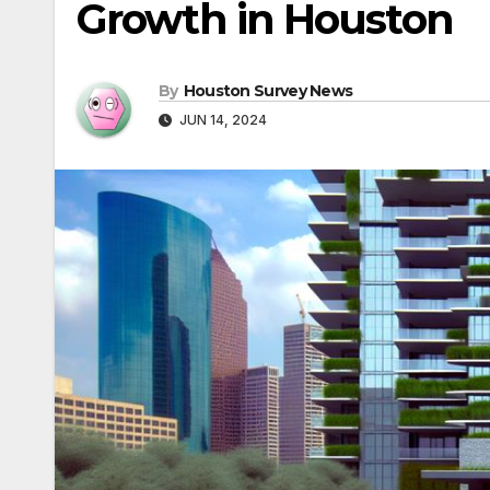
Growth in Houston
By
Houston Survey News
JUN 14, 2024