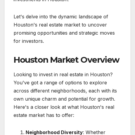
Let's delve into the dynamic landscape of
Houston's real estate market to uncover
promising opportunities and strategic moves
for investors.
Houston Market Overview
Looking to invest in real estate in Houston?
You've got a range of options to explore
across different neighborhoods, each with its
own unique charm and potential for growth.
Here's a closer look at what Houston's real
estate market has to offer:
Neighborhood Diversity
: Whether