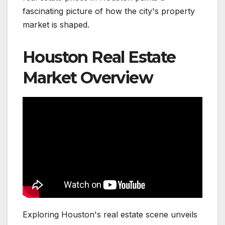
fascinating picture of how the city's property
market is shaped.
Houston Real Estate
Market Overview
Exploring Houston's real estate scene unveils