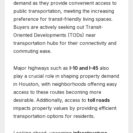
demand as they provide convenient access to
public transportation, meeting the increasing
preference for transit-friendly living spaces.
Buyers are actively seeking out Transit-
Oriented Developments (TODs) near
transportation hubs for their connectivity and
commuting ease.
Major highways such as
I-10 and I-45
also
play a crucial role in shaping property demand
in Houston, with neighborhoods offering easy
access to these routes becoming more
desirable. Additionally, access to
toll roads
impacts property values by providing efficient
transportation options for residents.