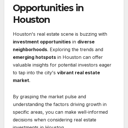
Opportunities in
Houston
Houston's real estate scene is buzzing with
investment opportunities
in
diverse
neighborhoods
. Exploring the trends and
emerging hotspots
in Houston can offer
valuable insights for potential investors eager
to tap into the city's
vibrant real estate
market
.
By grasping the market pulse and
understanding the factors driving growth in
specific areas, you can make well-informed
decisions when considering real estate
investments in Houston.