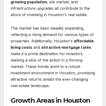
growing population
, job market, and
infrastructure upgrades all contribute to the
allure of investing in Houston's real estate.
The market has been steadily expanding,
reflecting a rising demand for various types of
properties. Additionally, Houston's
affordable
living costs
and
attractive mortgage rates
make it a prime destination for investors
seeking a slice of the action in a thriving
market. These trends point to a robust
investment environment in Houston, promising
attractive returns amidst the ever-changing
real estate landscape.
Growth Areas in Houston