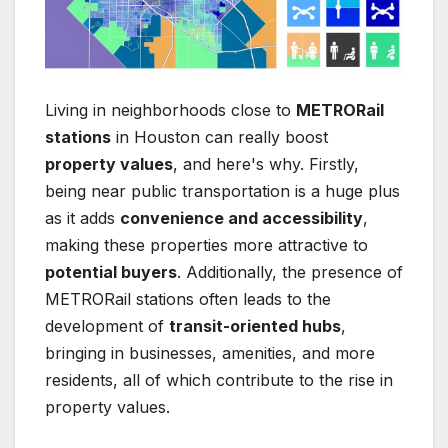
Living in neighborhoods close to
METRORail
stations
in Houston can really boost
property values
, and here's why. Firstly,
being near public transportation is a huge plus
as it adds
convenience and accessibility
,
making these properties more attractive to
potential buyers
. Additionally, the presence of
METRORail stations often leads to the
development of
transit-oriented hubs
,
bringing in businesses, amenities, and more
residents, all of which contribute to the rise in
property values.