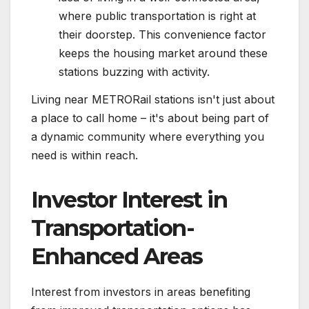
where public transportation is right at
their doorstep. This convenience factor
keeps the housing market around these
stations buzzing with activity.
Living near METRORail stations isn't just about
a place to call home – it's about being part of
a dynamic community where everything you
need is within reach.
Investor Interest in
Transportation-
Enhanced Areas
Interest from investors in areas benefiting