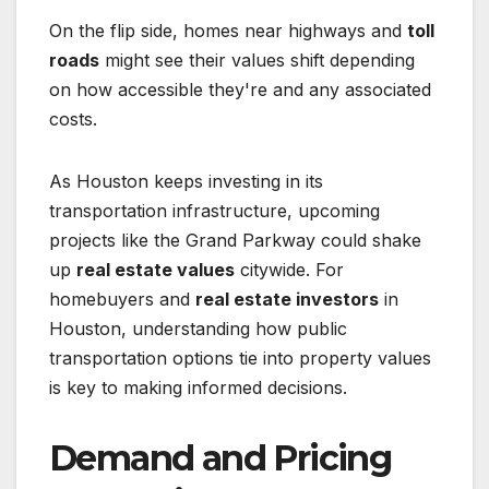
On the flip side, homes near highways and
toll
roads
might see their values shift depending
on how accessible they're and any associated
costs.
As Houston keeps investing in its
transportation infrastructure, upcoming
projects like the Grand Parkway could shake
up
real estate values
citywide. For
homebuyers and
real estate investors
in
Houston, understanding how public
transportation options tie into property values
is key to making informed decisions.
Demand and Pricing