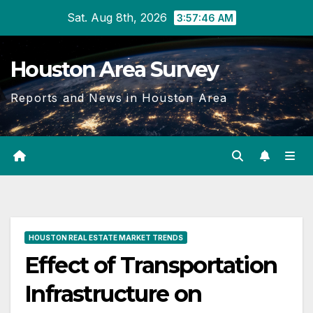
Skip
Sat. Aug 8th, 2026
3:57:47 AM
to
content
Houston Area Survey
Reports and News in Houston Area
HOUSTON REAL ESTATE MARKET TRENDS
Effect of Transportation
Infrastructure on