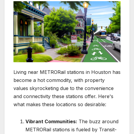
Living near METRORail stations in Houston has
become a hot commodity, with property
values skyrocketing due to the convenience
and connectivity these stations offer. Here's
what makes these locations so desirable:
Vibrant Communities:
The buzz around
METRORail stations is fueled by Transit-