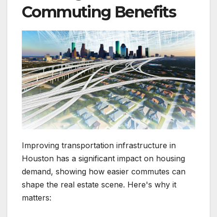
Commuting Benefits
Improving transportation infrastructure in
Houston has a significant impact on housing
demand, showing how easier commutes can
shape the real estate scene. Here's why it
matters: