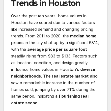
Trends in Houston
Over the past ten years, home values in
Houston have soared due to various factors
like increased demand and changing pricing
trends. From 2011 to 2020, the
median home
prices
in the city shot up by a significant 68%,
with the
average price per square foot
steadily rising from $83 to $133. Factors such
as location, condition, and design greatly
influence home values in Houston's
diverse
neighborhoods
. The
real estate market
also
saw a remarkable increase in the number of
homes sold, jumping by over 71% during the
same period, indicating a
flourishing real
estate scene
.