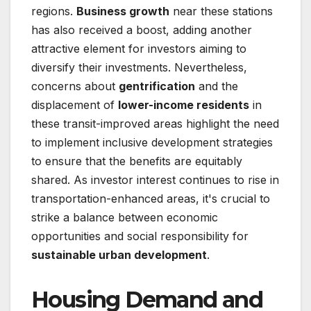
regions.
Business growth
near these stations
has also received a boost, adding another
attractive element for investors aiming to
diversify their investments. Nevertheless,
concerns about
gentrification
and the
displacement of
lower-income residents
in
these transit-improved areas highlight the need
to implement inclusive development strategies
to ensure that the benefits are equitably
shared. As investor interest continues to rise in
transportation-enhanced areas, it's crucial to
strike a balance between economic
opportunities and social responsibility for
sustainable urban development
.
Housing Demand and