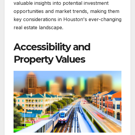
valuable insights into potential investment
opportunities and market trends, making them
key considerations in Houston's ever-changing
real estate landscape.
Accessibility and
Property Values