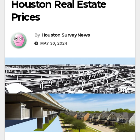
Houston Real Estate
Prices
By
Houston Survey News
MAY 30, 2024