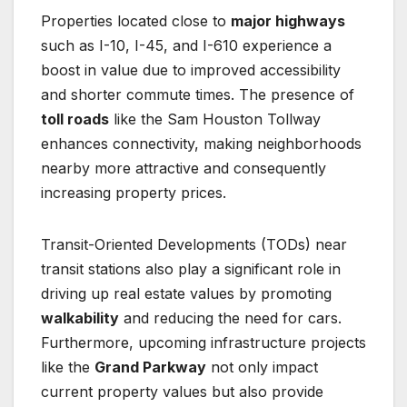
Properties located close to
major highways
such as I-10, I-45, and I-610 experience a
boost in value due to improved accessibility
and shorter commute times. The presence of
toll roads
like the Sam Houston Tollway
enhances connectivity, making neighborhoods
nearby more attractive and consequently
increasing property prices.
Transit-Oriented Developments (TODs) near
transit stations also play a significant role in
driving up real estate values by promoting
walkability
and reducing the need for cars.
Furthermore, upcoming infrastructure projects
like the
Grand Parkway
not only impact
current property values but also provide