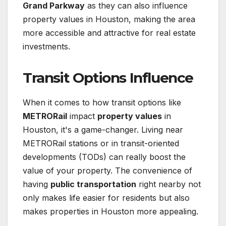
Grand Parkway
as they can also influence
property values in Houston, making the area
more accessible and attractive for real estate
investments.
Transit Options Influence
When it comes to how transit options like
METRORail
impact
property values
in
Houston, it's a game-changer. Living near
METRORail stations or in transit-oriented
developments (TODs) can really boost the
value of your property. The convenience of
having
public transportation
right nearby not
only makes life easier for residents but also
makes properties in Houston more appealing.