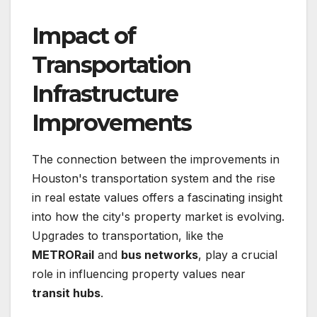
Impact of
Transportation
Infrastructure
Improvements
The connection between the improvements in
Houston's transportation system and the rise
in real estate values offers a fascinating insight
into how the city's property market is evolving.
Upgrades to transportation, like the
METRORail
and
bus networks
, play a crucial
role in influencing property values near
transit hubs
.