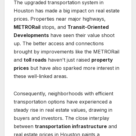
The upgraded transportation system in
Houston has made a big impact on real estate
prices. Properties near major highways,
METRORail
stops, and
Transit-Oriented
Developments
have seen their value shoot
up. The better access and connections
brought by improvements like the METRORail
and
toll roads
haven't just raised
property
prices
but have also sparked more interest in
these well-linked areas.
Consequently, neighborhoods with efficient
transportation options have experienced a
steady rise in real estate values, drawing in
buyers and investors. The close interplay
between
transportation infrastructure
and
real estate prices in Houston paints a