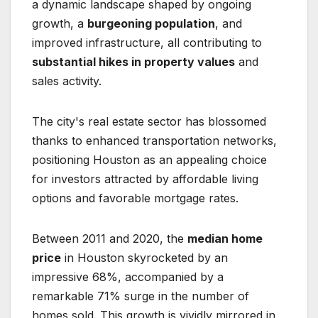
a dynamic landscape shaped by ongoing
growth, a
burgeoning population
, and
improved infrastructure, all contributing to
substantial hikes in property values
and
sales activity.
The city's real estate sector has blossomed
thanks to enhanced transportation networks,
positioning Houston as an appealing choice
for investors attracted by affordable living
options and favorable mortgage rates.
Between 2011 and 2020, the
median home
price
in Houston skyrocketed by an
impressive 68%, accompanied by a
remarkable 71% surge in the number of
homes sold. This growth is vividly mirrored in