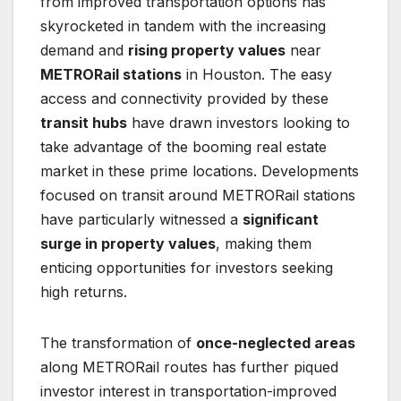
from improved transportation options has
skyrocketed in tandem with the increasing
demand and
rising property values
near
METRORail stations
in Houston. The easy
access and connectivity provided by these
transit hubs
have drawn investors looking to
take advantage of the booming real estate
market in these prime locations. Developments
focused on transit around METRORail stations
have particularly witnessed a
significant
surge in property values
, making them
enticing opportunities for investors seeking
high returns.
The transformation of
once-neglected areas
along METRORail routes has further piqued
investor interest in transportation-improved