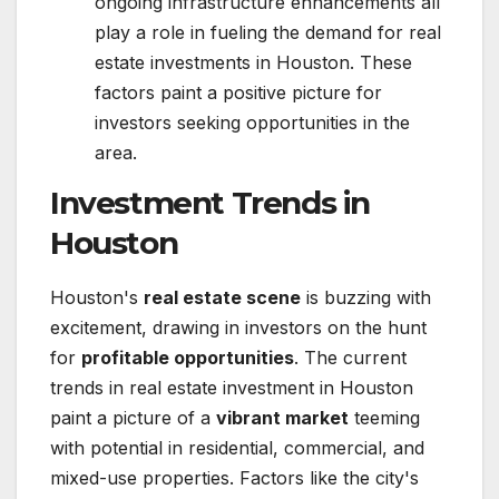
ongoing infrastructure enhancements all
play a role in fueling the demand for real
estate investments in Houston. These
factors paint a positive picture for
investors seeking opportunities in the
area.
Investment Trends in
Houston
Houston's
real estate scene
is buzzing with
excitement, drawing in investors on the hunt
for
profitable opportunities
. The current
trends in real estate investment in Houston
paint a picture of a
vibrant market
teeming
with potential in residential, commercial, and
mixed-use properties. Factors like the city's