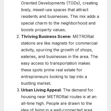
Oriented Developments (TODs), creating
lively, mixed-use spaces that attract
residents and businesses. This mix adds a
special charm to the neighborhood and
boosts property values.
Thriving Business Scene:
METRORail
stations are like magnets for commercial
activity, spurring the growth of shops,
eateries, and businesses in the area. The
easy access to transportation makes
these spots prime real estate for
entrepreneurs looking to tap into a
bustling market.
Urban Living Appeal:
The demand for
housing near METRORail routes is at an
all-time high. People are drawn to the
idea of living in a well-connected area,