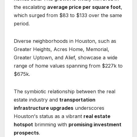
the escalating
average price per square foot
,
which surged from $83 to $133 over the same
period.
Diverse neighborhoods in Houston, such as
Greater Heights, Acres Home, Memorial,
Greater Uptown, and Alief, showcase a wide
range of home values spanning from $227k to
$675k.
The symbiotic relationship between the real
estate industry and
transportation
infrastructure upgrades
underscores
Houston's status as a vibrant
real estate
hotspot
brimming with
promising investment
prospects
.