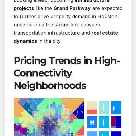
Looking ahead, upcoming
infrastructure
projects
like the
Grand Parkway
are expected
to further drive property demand in Houston,
underscoring the strong link between
transportation infrastructure and
real estate
dynamics
in the city.
Pricing Trends in High-
Connectivity
Neighborhoods