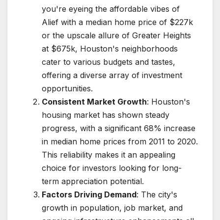
you're eyeing the affordable vibes of
Alief with a median home price of $227k
or the upscale allure of Greater Heights
at $675k, Houston's neighborhoods
cater to various budgets and tastes,
offering a diverse array of investment
opportunities.
Consistent Market Growth
: Houston's
housing market has shown steady
progress, with a significant 68% increase
in median home prices from 2011 to 2020.
This reliability makes it an appealing
choice for investors looking for long-
term appreciation potential.
Factors Driving Demand
: The city's
growth in population, job market, and