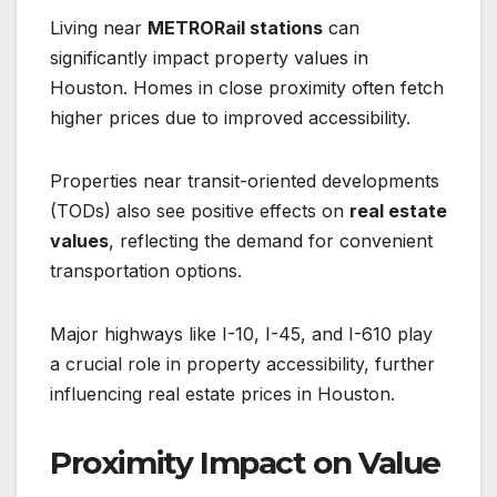
Living near
METRORail stations
can
significantly impact property values in
Houston. Homes in close proximity often fetch
higher prices due to improved accessibility.
Properties near transit-oriented developments
(TODs) also see positive effects on
real estate
values
, reflecting the demand for convenient
transportation options.
Major highways like I-10, I-45, and I-610 play
a crucial role in property accessibility, further
influencing real estate prices in Houston.
Proximity Impact on Value