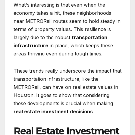
What's interesting is that even when the
economy takes a hit, these neighborhoods
near METRORail routes seem to hold steady in
terms of property values. This resilience is
largely due to the robust
transportation
infrastructure
in place, which keeps these
areas thriving even during tough times.
These trends really underscore the impact that
transportation infrastructure, like the
METRORail, can have on real estate values in
Houston. It goes to show that considering
these developments is crucial when making
real estate investment decisions
.
Real Estate Investment