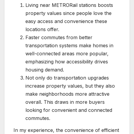
Living near METRORail stations boosts
property values since people love the
easy access and convenience these
locations offer.
Faster commutes from better
transportation systems make homes in
well-connected areas more popular,
emphasizing how accessibility drives
housing demand.
Not only do transportation upgrades
increase property values, but they also
make neighborhoods more attractive
overall. This draws in more buyers
looking for convenient and connected
commutes.
In my experience, the convenience of efficient