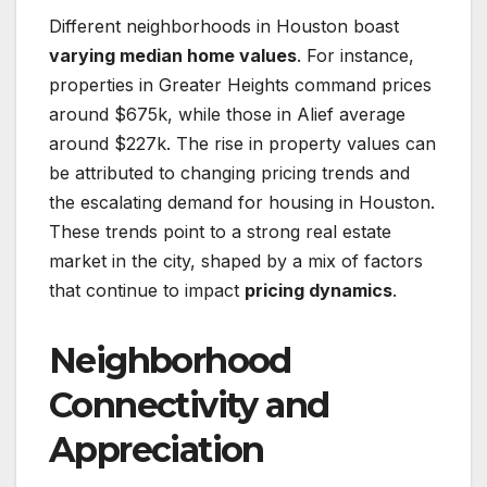
Different neighborhoods in Houston boast
varying median home values
. For instance,
properties in Greater Heights command prices
around $675k, while those in Alief average
around $227k. The rise in property values can
be attributed to changing pricing trends and
the escalating demand for housing in Houston.
These trends point to a strong real estate
market in the city, shaped by a mix of factors
that continue to impact
pricing dynamics
.
Neighborhood
Connectivity and
Appreciation