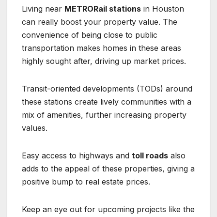
Living near
METRORail stations
in Houston
can really boost your property value. The
convenience of being close to public
transportation makes homes in these areas
highly sought after, driving up market prices.
Transit-oriented developments (TODs) around
these stations create lively communities with a
mix of amenities, further increasing property
values.
Easy access to highways and
toll roads
also
adds to the appeal of these properties, giving a
positive bump to real estate prices.
Keep an eye out for upcoming projects like the