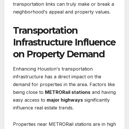
transportation links can truly make or break a
neighborhood's appeal and property values.
Transportation
Infrastructure Influence
on Property Demand
Enhancing Houston's transportation
infrastructure has a direct impact on the
demand for properties in the area. Factors like
being close to
METRORail stations
and having
easy access to
major highways
significantly
influence real estate trends.
Properties near METRORail stations are in high