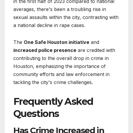
in the first half of 2023 compared to national
averages, there's been a troubling rise in
sexual assaults within the city, contrasting with
a national decline in rape cases.
The
One Safe Houston initiative
and
increased police presence
are credited with
contributing to the overall drop in crime in
Houston, emphasizing the importance of
community efforts and law enforcement in
tackling the city's crime challenges.
Frequently Asked
Questions
Has Crime Increased in