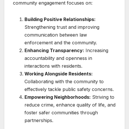
community engagement focuses on:
Building Positive Relationships:
Strengthening trust and improving
communication between law
enforcement and the community.
Enhancing Transparency:
Increasing
accountability and openness in
interactions with residents.
Working Alongside Residents:
Collaborating with the community to
effectively tackle public safety concerns.
Empowering Neighborhoods:
Striving to
reduce crime, enhance quality of life, and
foster safer communities through
partnerships.