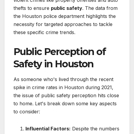
thefts to ensure
public safety
. The data from
the Houston police department highlights the
necessity for targeted approaches to tackle
these specific crime trends.
Public Perception of
Safety in Houston
As someone who's lived through the recent
spike in crime rates in Houston during 2021,
the issue of public safety perception hits close
to home. Let's break down some key aspects
to consider:
Influential Factors:
Despite the numbers