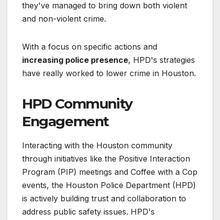
they've managed to bring down both violent
and non-violent crime.
With a focus on specific actions and
increasing police presence
, HPD's strategies
have really worked to lower crime in Houston.
HPD Community
Engagement
Interacting with the Houston community
through initiatives like the Positive Interaction
Program (PIP) meetings and Coffee with a Cop
events, the Houston Police Department (HPD)
is actively building trust and collaboration to
address public safety issues. HPD's