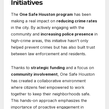
Initiatives
The
One Safe Houston program
has been
making a real impact on
reducing crime rates
in the city. By actively engaging with the
community and
increasing police presence
in
high-crime areas, this initiative hasn't only
helped prevent crimes but has also built trust
between law enforcement and residents.
Thanks to
strategic funding
and a focus on
community involvement
, One Safe Houston
has created a collaborative environment
where citizens feel empowered to work
together to keep their neighborhoods safe.
This hands-on approach emphasizes the
importance of proactive engagement in