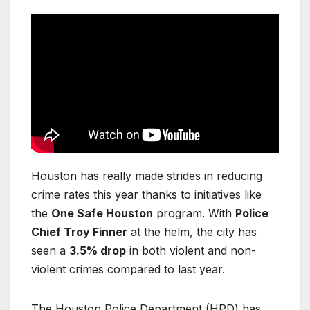
Houston has really made strides in reducing
crime rates this year thanks to initiatives like
the
One Safe Houston
program. With
Police
Chief Troy Finner
at the helm, the city has
seen a
3.5% drop
in both violent and non-
violent crimes compared to last year.
The Houston Police Department (HPD) has