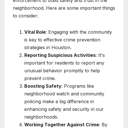
enforcement to build safety and trust in the
neighborhood. Here are some important things
to consider:
Vital Role
: Engaging with the community
is key to effective crime prevention
strategies in Houston.
Reporting Suspicious Activities
: It's
important for residents to report any
unusual behavior promptly to help
prevent crime.
Boosting Safety
: Programs like
neighborhood watch and community
policing make a big difference in
enhancing safety and security in our
neighborhoods.
Working Together Against Crime
: By