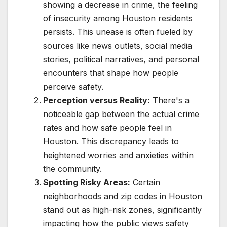
showing a decrease in crime, the feeling
of insecurity among Houston residents
persists. This unease is often fueled by
sources like news outlets, social media
stories, political narratives, and personal
encounters that shape how people
perceive safety.
Perception versus Reality:
There's a
noticeable gap between the actual crime
rates and how safe people feel in
Houston. This discrepancy leads to
heightened worries and anxieties within
the community.
Spotting Risky Areas:
Certain
neighborhoods and zip codes in Houston
stand out as high-risk zones, significantly
impacting how the public views safety