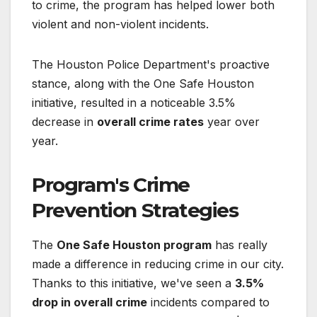
to crime, the program has helped lower both
violent and non-violent incidents.
The Houston Police Department's proactive
stance, along with the One Safe Houston
initiative, resulted in a noticeable 3.5%
decrease in
overall crime rates
year over
year.
Program's Crime
Prevention Strategies
The
One Safe Houston program
has really
made a difference in reducing crime in our city.
Thanks to this initiative, we've seen a
3.5%
drop in overall crime
incidents compared to