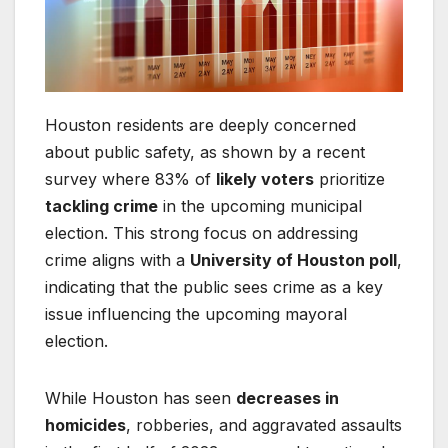
Houston residents are deeply concerned
about public safety, as shown by a recent
survey where 83% of
likely voters
prioritize
tackling crime
in the upcoming municipal
election. This strong focus on addressing
crime aligns with a
University of Houston poll
,
indicating that the public sees crime as a key
issue influencing the upcoming mayoral
election.
While Houston has seen
decreases in
homicides
, robberies, and aggravated assaults