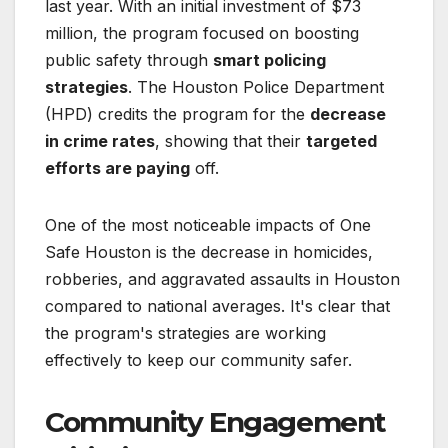
last year. With an initial investment of $73
million, the program focused on boosting
public safety through
smart policing
strategies
. The Houston Police Department
(HPD) credits the program for the
decrease
in crime rates
, showing that their
targeted
efforts are paying
off.
One of the most noticeable impacts of One
Safe Houston is the decrease in homicides,
robberies, and aggravated assaults in Houston
compared to national averages. It's clear that
the program's strategies are working
effectively to keep our community safer.
Community Engagement