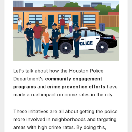
Let's talk about how the Houston Police
Department's
community engagement
programs
and
crime prevention efforts
have
made a real impact on crime rates in the city.
These initiatives are all about getting the police
more involved in neighborhoods and targeting
areas with high crime rates. By doing this,