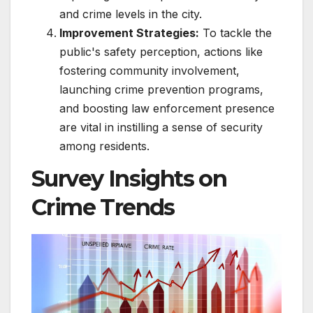
and crime levels in the city.
Improvement Strategies:
To tackle the
public's safety perception, actions like
fostering community involvement,
launching crime prevention programs,
and boosting law enforcement presence
are vital in instilling a sense of security
among residents.
Survey Insights on
Crime Trends