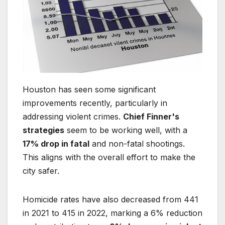
Houston has seen some significant
improvements recently, particularly in
addressing violent crimes.
Chief Finner's
strategies
seem to be working well, with a
17% drop in fatal
and non-fatal shootings.
This aligns with the overall effort to make the
city safer.
Homicide rates have also decreased from 441
in 2021 to 415 in 2022, marking a 6% reduction