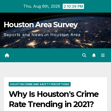
Skip
Thu. Aug 6th, 2026
2:10:41 PM
to
content
Houston Area Survey
Reports and News in Houston Area
HOUSTON CRIME AND SAFETY PERCEPTIONS
Why Is Houston's Crime
Rate Trending in 2021?