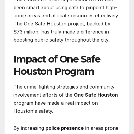
been smart about using data to pinpoint high-
crime areas and allocate resources effectively.
The One Safe Houston project, backed by
$73 million, has truly made a difference in
boosting public safety throughout the city.
Impact of One Safe
Houston Program
The crime-fighting strategies and community
involvement efforts of the
One Safe Houston
program have made a real impact on
Houston's safety.
By increasing
police presence
in areas prone