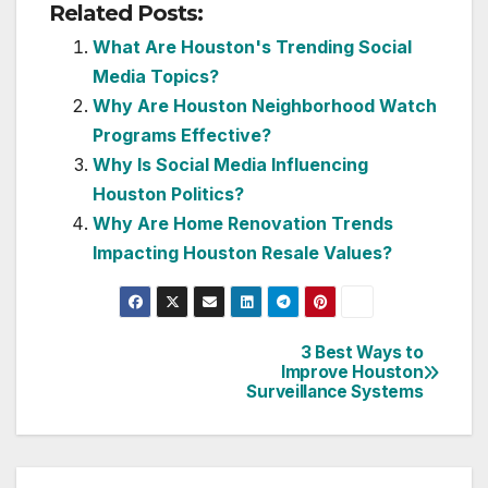
Related Posts:
What Are Houston's Trending Social
Media Topics?
Why Are Houston Neighborhood Watch
Programs Effective?
Why Is Social Media Influencing
Houston Politics?
Why Are Home Renovation Trends
Impacting Houston Resale Values?
3 Best Ways to
Post
Improve Houston
Surveillance Systems
navigation