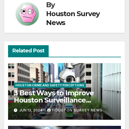
By
Houston Survey
News
Related Post
HOUSTON CRIME AND SAFETY PERCEPTIONS
3 Best Ways to Improve
Houston Surveillance
Systems
JUN 13, 2024
HOUSTON SURVEY NEWS