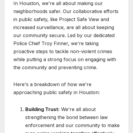
In Houston, we're all about making our
neighborhoods safer. Our collaborative efforts
in public safety, like Project Safe View and
increased surveillance, are all about keeping
our community secure. Led by our dedicated
Police Chief Troy Finner, we're taking
proactive steps to tackle non-violent crimes
while putting a strong focus on engaging with
the community and preventing crime.
Here's a breakdown of how we're
approaching public safety in Houston:
Building Trust:
We're all about
strengthening the bond between law
enforcement and our community to make