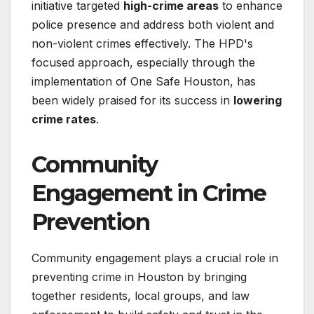
initiative targeted
high-crime areas
to enhance
police presence and address both violent and
non-violent crimes effectively. The HPD's
focused approach, especially through the
implementation of One Safe Houston, has
been widely praised for its success in
lowering
crime rates
.
Community
Engagement in Crime
Prevention
Community engagement plays a crucial role in
preventing crime in Houston by bringing
together residents, local groups, and law