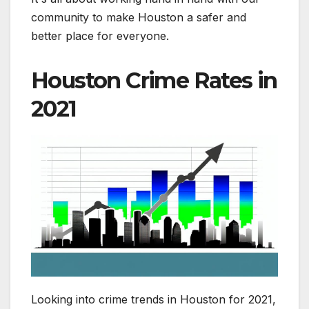
community to make Houston a safer and
better place for everyone.
Houston Crime Rates in
2021
Looking into crime trends in Houston for 2021,