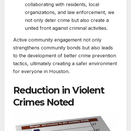
collaborating with residents, local
organizations, and law enforcement, we
not only deter crime but also create a
united front against criminal activities.
Active community engagement not only
strengthens community bonds but also leads
to the development of better crime prevention
tactics, ultimately creating a safer environment
for everyone in Houston.
Reduction in Violent
Crimes Noted