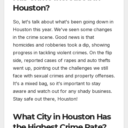
Houston?
So, let's talk about what's been going down in
Houston this year. We've seen some changes
in the crime scene. Good news is that
homicides and robberies took a dip, showing
progress in tackling violent crimes. On the flip
side, reported cases of rapes and auto thefts
went up, pointing out the challenges we still
face with sexual crimes and property offenses.
It's a mixed bag, so it's important to stay
aware and watch out for any shady business.
Stay safe out there, Houston!
What City in Houston Has
the Highest Crime Rate?