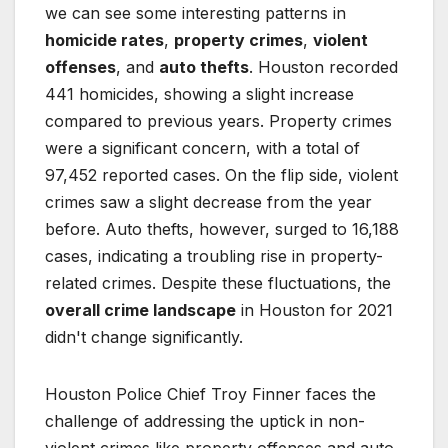
we can see some interesting patterns in
homicide rates
,
property crimes
,
violent
offenses
, and
auto thefts
. Houston recorded
441 homicides, showing a slight increase
compared to previous years. Property crimes
were a significant concern, with a total of
97,452 reported cases. On the flip side, violent
crimes saw a slight decrease from the year
before. Auto thefts, however, surged to 16,188
cases, indicating a troubling rise in property-
related crimes. Despite these fluctuations, the
overall crime landscape
in Houston for 2021
didn't change significantly.
Houston Police Chief Troy Finner faces the
challenge of addressing the uptick in non-
violent crimes like property offenses and auto