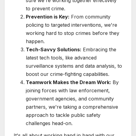
sure we're working together effectively
to prevent crime.
Prevention is Key:
From community
policing to targeted interventions, we're
working hard to stop crimes before they
happen.
Tech-Savvy Solutions:
Embracing the
latest tech tools, like advanced
surveillance systems and data analysis, to
boost our crime-fighting capabilities.
Teamwork Makes the Dream Work:
By
joining forces with law enforcement,
government agencies, and community
partners, we're taking a comprehensive
approach to tackle public safety
challenges head-on.
It's all about working hand in hand with our