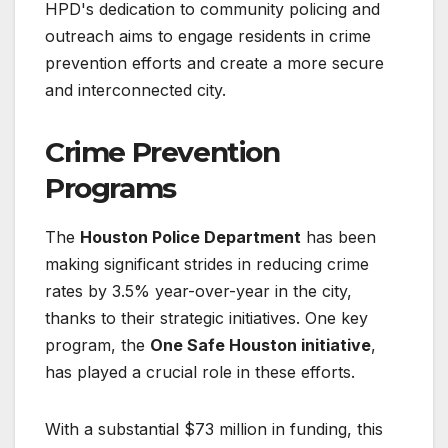
HPD's dedication to community policing and
outreach aims to engage residents in crime
prevention efforts and create a more secure
and interconnected city.
Crime Prevention
Programs
The
Houston Police Department
has been
making significant strides in reducing crime
rates by 3.5% year-over-year in the city,
thanks to their strategic initiatives. One key
program, the
One Safe Houston initiative
,
has played a crucial role in these efforts.
With a substantial $73 million in funding, this