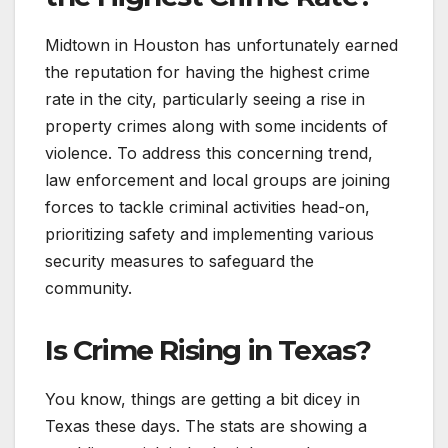
Midtown in Houston has unfortunately earned
the reputation for having the highest crime
rate in the city, particularly seeing a rise in
property crimes along with some incidents of
violence. To address this concerning trend,
law enforcement and local groups are joining
forces to tackle criminal activities head-on,
prioritizing safety and implementing various
security measures to safeguard the
community.
Is Crime Rising in Texas?
You know, things are getting a bit dicey in
Texas these days. The stats are showing a