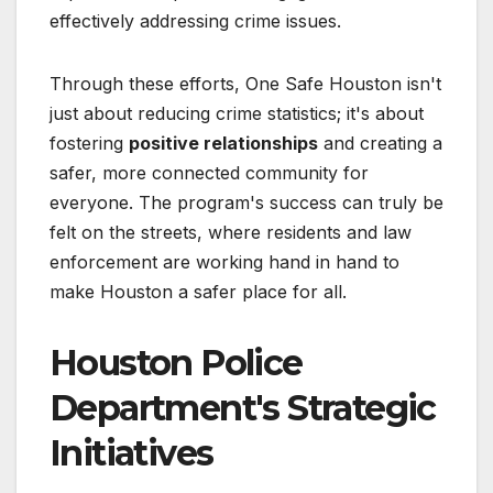
effectively addressing crime issues.
Through these efforts, One Safe Houston isn't
just about reducing crime statistics; it's about
fostering
positive relationships
and creating a
safer, more connected community for
everyone. The program's success can truly be
felt on the streets, where residents and law
enforcement are working hand in hand to
make Houston a safer place for all.
Houston Police
Department's Strategic
Initiatives