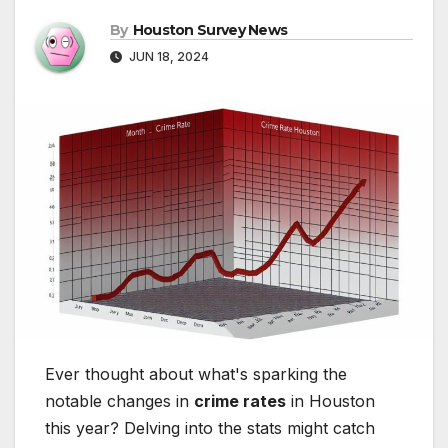
By
Houston Survey News
JUN 18, 2024
Ever thought about what's sparking the
notable changes in
crime rates
in Houston
this year? Delving into the stats might catch