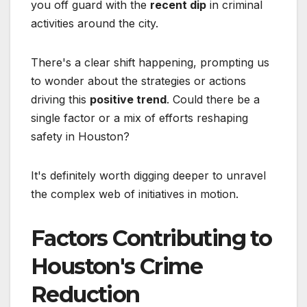
you off guard with the
recent dip
in criminal
activities around the city.
There's a clear shift happening, prompting us
to wonder about the strategies or actions
driving this
positive trend
. Could there be a
single factor or a mix of efforts reshaping
safety in Houston?
It's definitely worth digging deeper to unravel
the complex web of initiatives in motion.
Factors Contributing to
Houston's Crime
Reduction