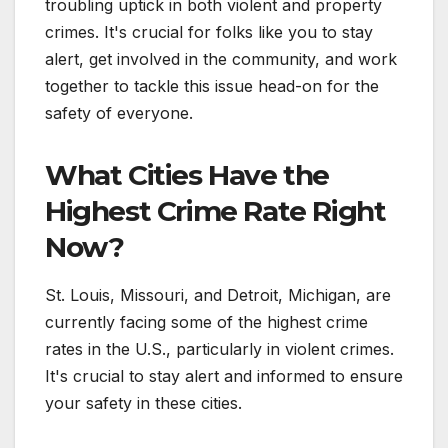
troubling uptick in both violent and property
crimes. It's crucial for folks like you to stay
alert, get involved in the community, and work
together to tackle this issue head-on for the
safety of everyone.
What Cities Have the
Highest Crime Rate Right
Now?
St. Louis, Missouri, and Detroit, Michigan, are
currently facing some of the highest crime
rates in the U.S., particularly in violent crimes.
It's crucial to stay alert and informed to ensure
your safety in these cities.