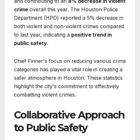
and contributing to an
8% decrease in violent
crime
overall this year. The Houston Police
Department (HPD) reported a 5% decrease in
both violent and non-violent crimes compared
to last year, indicating a
positive trend in
public safety
.
Chief Finner's focus on reducing various crime
categories has played a vital role in creating a
safer atmosphere in Houston. These statistics
highlight the city's commitment to effectively
combatting violent crimes.
Collaborative Approach
to Public Safety