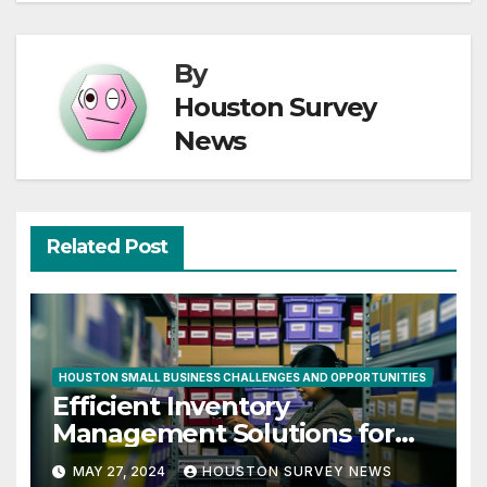
By
Houston Survey
News
Related Post
HOUSTON SMALL BUSINESS CHALLENGES AND OPPORTUNITIES
Efficient Inventory
Management Solutions for
Small Businesses in Houston
MAY 27, 2024
HOUSTON SURVEY NEWS