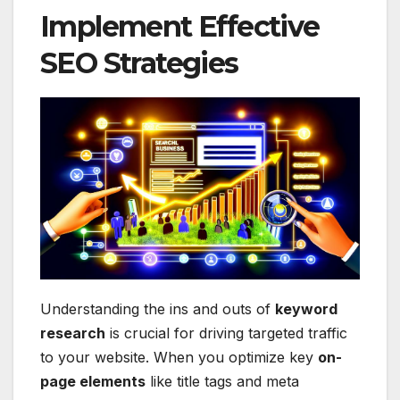
Implement Effective
SEO Strategies
Understanding the ins and outs of
keyword
research
is crucial for driving targeted traffic
to your website. When you optimize key
on-
page elements
like title tags and meta