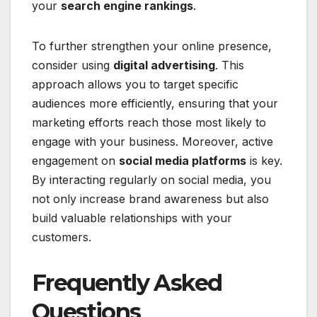
your
search engine rankings
.
To further strengthen your online presence,
consider using
digital advertising
. This
approach allows you to target specific
audiences more efficiently, ensuring that your
marketing efforts reach those most likely to
engage with your business. Moreover, active
engagement on
social media platforms
is key.
By interacting regularly on social media, you
not only increase brand awareness but also
build valuable relationships with your
customers.
Frequently Asked
Questions