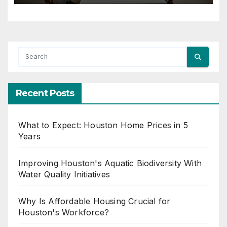
Recent Posts
What to Expect: Houston Home Prices in 5
Years
Improving Houston's Aquatic Biodiversity With
Water Quality Initiatives
Why Is Affordable Housing Crucial for
Houston's Workforce?