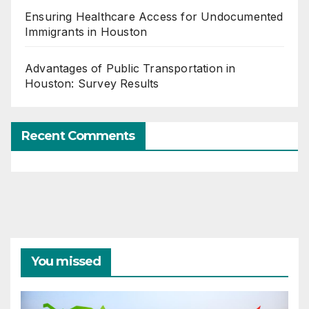
Ensuring Healthcare Access for Undocumented
Immigrants in Houston
Advantages of Public Transportation in
Houston: Survey Results
Recent Comments
You missed