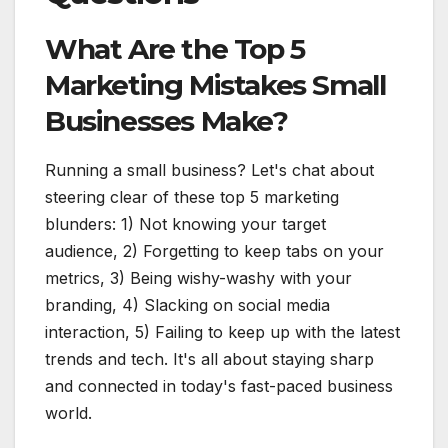
What Are the Top 5
Marketing Mistakes Small
Businesses Make?
Running a small business? Let's chat about
steering clear of these top 5 marketing
blunders: 1) Not knowing your target
audience, 2) Forgetting to keep tabs on your
metrics, 3) Being wishy-washy with your
branding, 4) Slacking on social media
interaction, 5) Failing to keep up with the latest
trends and tech. It's all about staying sharp
and connected in today's fast-paced business
world.