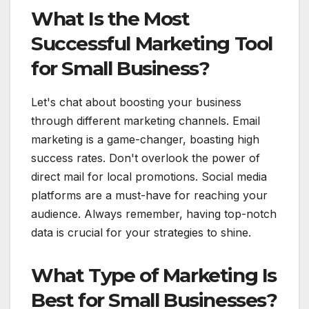
What Is the Most
Successful Marketing Tool
for Small Business?
Let's chat about boosting your business
through different marketing channels. Email
marketing is a game-changer, boasting high
success rates. Don't overlook the power of
direct mail for local promotions. Social media
platforms are a must-have for reaching your
audience. Always remember, having top-notch
data is crucial for your strategies to shine.
What Type of Marketing Is
Best for Small Businesses?