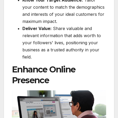
your content to match the demographics
and interests of your ideal customers for
maximum impact.
Deliver Value:
Share valuable and
relevant information that adds worth to
your followers' lives, positioning your
business as a trusted authority in your
field.
Enhance Online
Presence