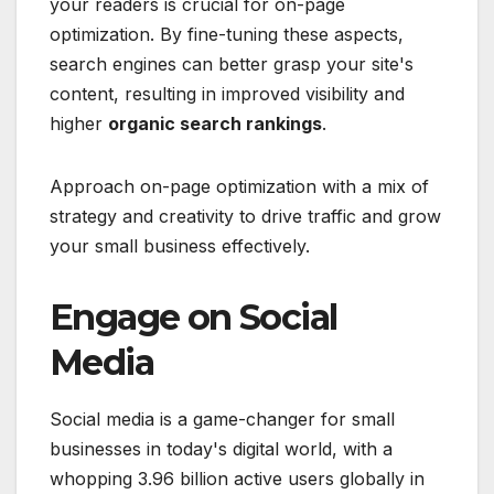
your readers is crucial for on-page
optimization. By fine-tuning these aspects,
search engines can better grasp your site's
content, resulting in improved visibility and
higher
organic search rankings
.
Approach on-page optimization with a mix of
strategy and creativity to drive traffic and grow
your small business effectively.
Engage on Social
Media
Social media is a game-changer for small
businesses in today's digital world, with a
whopping 3.96 billion active users globally in