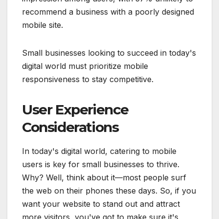
recommend a business with a poorly designed
mobile site.
Small businesses looking to succeed in today's
digital world must prioritize mobile
responsiveness to stay competitive.
User Experience
Considerations
In today's digital world, catering to mobile
users is key for small businesses to thrive.
Why? Well, think about it—most people surf
the web on their phones these days. So, if you
want your website to stand out and attract
more visitors, you've got to make sure it's