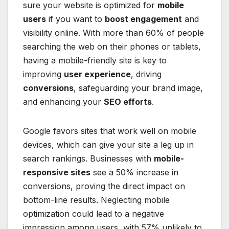
sure your website is optimized for
mobile
users
if you want to
boost engagement
and
visibility online. With more than 60% of people
searching the web on their phones or tablets,
having a mobile-friendly site is key to
improving
user experience
, driving
conversions
, safeguarding your brand image,
and enhancing your
SEO efforts
.
Google favors sites that work well on mobile
devices, which can give your site a leg up in
search rankings. Businesses with
mobile-
responsive sites
see a 50% increase in
conversions, proving the direct impact on
bottom-line results. Neglecting mobile
optimization could lead to a negative
impression among users, with 57% unlikely to