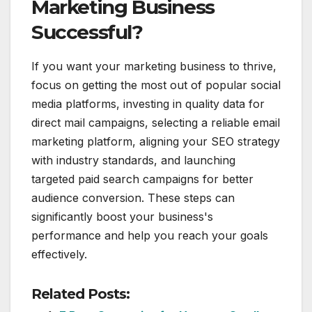
Marketing Business
Successful?
If you want your marketing business to thrive,
focus on getting the most out of popular social
media platforms, investing in quality data for
direct mail campaigns, selecting a reliable email
marketing platform, aligning your SEO strategy
with industry standards, and launching
targeted paid search campaigns for better
audience conversion. These steps can
significantly boost your business's
performance and help you reach your goals
effectively.
Related Posts: