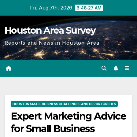
Skip
Fri. Aug 7th, 2026
6:48:28 AM
to
content
Houston Area Survey
Reports and News in Houston Area
HOUSTON SMALL BUSINESS CHALLENGES AND OPPORTUNITIES
Expert Marketing Advice
for Small Business