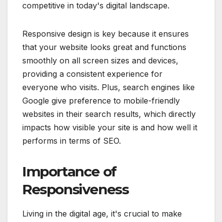
competitive in today's digital landscape.
Responsive design is key because it ensures
that your website looks great and functions
smoothly on all screen sizes and devices,
providing a consistent experience for
everyone who visits. Plus, search engines like
Google give preference to mobile-friendly
websites in their search results, which directly
impacts how visible your site is and how well it
performs in terms of SEO.
Importance of
Responsiveness
Living in the digital age, it's crucial to make