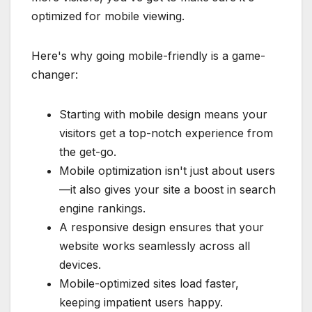
optimized for mobile viewing.
Here's why going mobile-friendly is a game-
changer:
Starting with mobile design means your
visitors get a top-notch experience from
the get-go.
Mobile optimization isn't just about users
—it also gives your site a boost in search
engine rankings.
A responsive design ensures that your
website works seamlessly across all
devices.
Mobile-optimized sites load faster,
keeping impatient users happy.