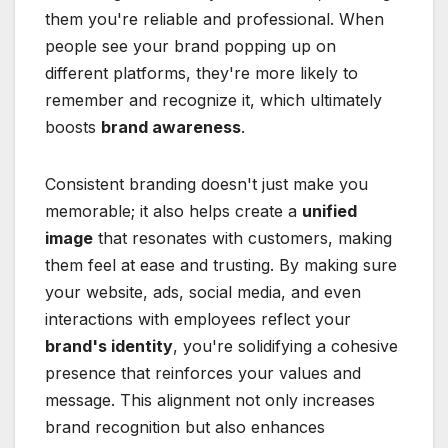
them you're reliable and professional. When
people see your brand popping up on
different platforms, they're more likely to
remember and recognize it, which ultimately
boosts
brand awareness
.
Consistent branding doesn't just make you
memorable; it also helps create a
unified
image
that resonates with customers, making
them feel at ease and trusting. By making sure
your website, ads, social media, and even
interactions with employees reflect your
brand's identity
, you're solidifying a cohesive
presence that reinforces your values and
message. This alignment not only increases
brand recognition but also enhances