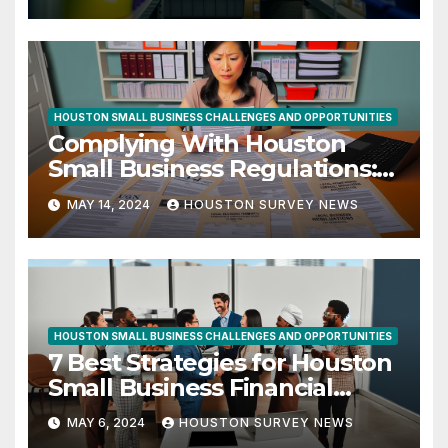
HOUSTON SMALL BUSINESS CHALLENGES AND OPPORTUNITIES
Complying With Houston
Small Business Regulations:
10 Essential Tips
MAY 14, 2024
HOUSTON SURVEY NEWS
HOUSTON SMALL BUSINESS CHALLENGES AND OPPORTUNITIES
7 Best Strategies for Houston
Small Business Financial
Success
MAY 6, 2024
HOUSTON SURVEY NEWS