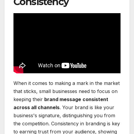
Consistency
When it comes to making a mark in the market
that sticks, small businesses need to focus on
keeping their
brand message
consistent
across all channels
. Your brand is like your
business's signature, distinguishing you from
the competition. Consistency in branding is key
to earning trust from your audience, showing