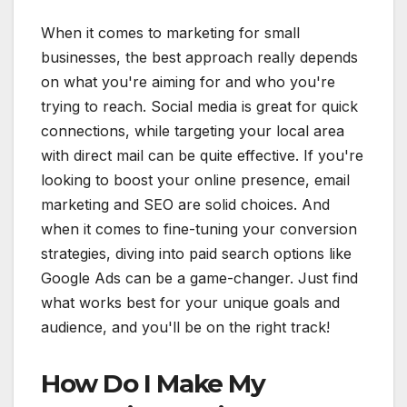
When it comes to marketing for small
businesses, the best approach really depends
on what you're aiming for and who you're
trying to reach. Social media is great for quick
connections, while targeting your local area
with direct mail can be quite effective. If you're
looking to boost your online presence, email
marketing and SEO are solid choices. And
when it comes to fine-tuning your conversion
strategies, diving into paid search options like
Google Ads can be a game-changer. Just find
what works best for your unique goals and
audience, and you'll be on the right track!
How Do I Make My