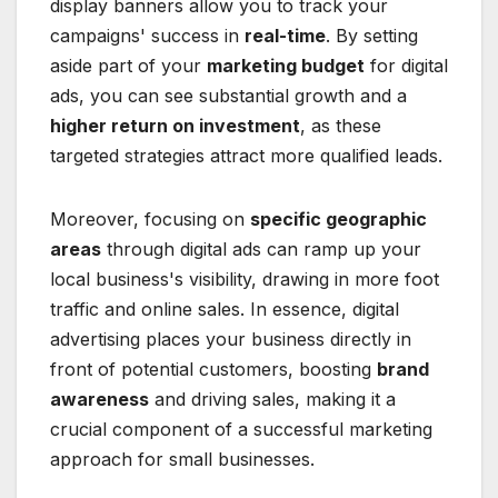
display banners allow you to track your
campaigns' success in
real-time
. By setting
aside part of your
marketing budget
for digital
ads, you can see substantial growth and a
higher return on investment
, as these
targeted strategies attract more qualified leads.
Moreover, focusing on
specific geographic
areas
through digital ads can ramp up your
local business's visibility, drawing in more foot
traffic and online sales. In essence, digital
advertising places your business directly in
front of potential customers, boosting
brand
awareness
and driving sales, making it a
crucial component of a successful marketing
approach for small businesses.