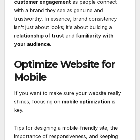
customer engagement
as people connect
with a brand they see as genuine and
trustworthy. In essence, brand consistency
isn't just about looks; it's about building a
relationship of trust
and
familiarity with
your audience
.
Optimize Website for
Mobile
If you want to make sure your website really
shines, focusing on
mobile optimization
is
key.
Tips for designing a mobile-friendly site, the
importance of responsiveness, and keeping