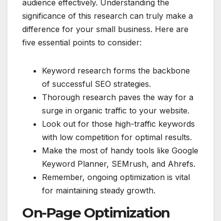
audience effectively. Understanding the
significance of this research can truly make a
difference for your small business. Here are
five essential points to consider:
Keyword research forms the backbone
of successful SEO strategies.
Thorough research paves the way for a
surge in organic traffic to your website.
Look out for those high-traffic keywords
with low competition for optimal results.
Make the most of handy tools like Google
Keyword Planner, SEMrush, and Ahrefs.
Remember, ongoing optimization is vital
for maintaining steady growth.
On-Page Optimization