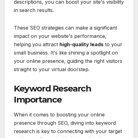
descriptions, you can boost your site's visibility
in search results.
These SEO strategies can make a significant
impact on your website's performance,
helping you attract
high-quality leads
to your
small business. It's like shining a spotlight on
your online presence, guiding the right visitors
straight to your virtual doorstep.
Keyword Research
Importance
When it comes to boosting your online
presence through SEO, diving into keyword
research is key to connecting with your target