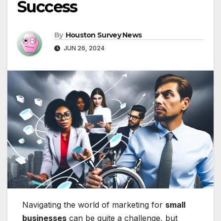
Success
By
Houston Survey News
JUN 26, 2024
Navigating the world of marketing for
small
businesses
can be quite a challenge, but