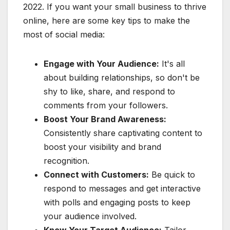
2022. If you want your small business to thrive
online, here are some key tips to make the
most of social media:
Engage with Your Audience:
It's all
about building relationships, so don't be
shy to like, share, and respond to
comments from your followers.
Boost Your Brand Awareness:
Consistently share captivating content to
boost your visibility and brand
recognition.
Connect with Customers:
Be quick to
respond to messages and get interactive
with polls and engaging posts to keep
your audience involved.
Know Your Target Audience:
Tailor