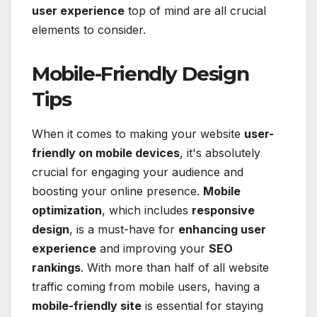
user experience
top of mind are all crucial
elements to consider.
Mobile-Friendly Design
Tips
When it comes to making your website
user-
friendly on mobile devices
, it's absolutely
crucial for engaging your audience and
boosting your online presence.
Mobile
optimization
, which includes
responsive
design
, is a must-have for
enhancing user
experience
and improving your
SEO
rankings
. With more than half of all website
traffic coming from mobile users, having a
mobile-friendly site
is essential for staying