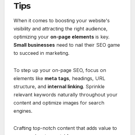
Tips
When it comes to boosting your website's
visibility and attracting the right audience,
optimizing your
on-page elements
is key.
Small businesses
need to nail their SEO game
to succeed in marketing.
To step up your on-page SEO, focus on
elements like
meta tags
, headings, URL
structure, and
internal linking
. Sprinkle
relevant keywords naturally throughout your
content and optimize images for search
engines.
Crafting top-notch content that adds value to