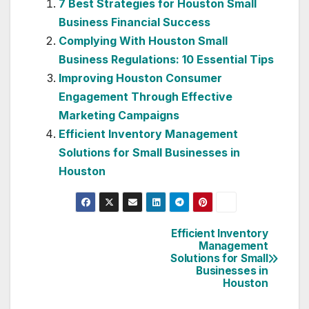
7 Best Strategies for Houston Small
Business Financial Success
Complying With Houston Small
Business Regulations: 10 Essential Tips
Improving Houston Consumer
Engagement Through Effective
Marketing Campaigns
Efficient Inventory Management
Solutions for Small Businesses in
Houston
Efficient Inventory
Post
Management
Solutions for Small
navigation
Businesses in
Houston