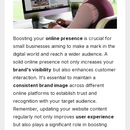
Boosting your
online presence
is crucial for
small businesses aiming to make a mark in the
digital world and reach a wider audience. A
solid online presence not only increases your
brand's visibility
but also enhances customer
interaction. It's essential to maintain a
consistent brand image
across different
online platforms to establish trust and
recognition with your target audience.
Remember, updating your website content
regularly not only improves
user experience
but also plays a significant role in boosting