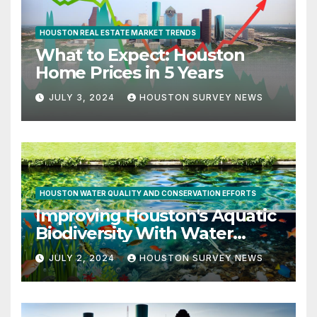
HOUSTON REAL ESTATE MARKET TRENDS
What to Expect: Houston
Home Prices in 5 Years
JULY 3, 2024
HOUSTON SURVEY NEWS
HOUSTON WATER QUALITY AND CONSERVATION EFFORTS
Improving Houston's Aquatic
Biodiversity With Water
Quality Initiatives
JULY 2, 2024
HOUSTON SURVEY NEWS