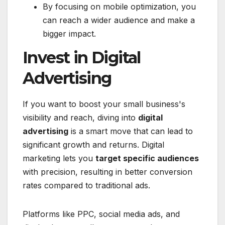
By focusing on mobile optimization, you
can reach a wider audience and make a
bigger impact.
Invest in Digital
Advertising
If you want to boost your small business's
visibility and reach, diving into
digital
advertising
is a smart move that can lead to
significant growth and returns. Digital
marketing lets you
target specific audiences
with precision, resulting in better conversion
rates compared to traditional ads.
Platforms like PPC, social media ads, and