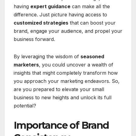
having
expert guidance
can make all the
difference. Just picture having access to
customized strategies
that can boost your
brand, engage your audience, and propel your
business forward.
By leveraging the wisdom of
seasoned
marketers
, you could uncover a wealth of
insights that might completely transform how
you approach your marketing endeavors. So,
are you prepared to elevate your small
business to new heights and unlock its full
potential?
Importance of Brand