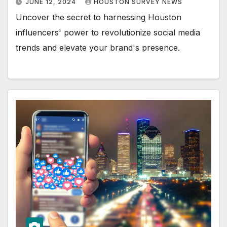
JUNE 12, 2024
HOUSTON SURVEY NEWS
Uncover the secret to harnessing Houston
influencers' power to revolutionize social media
trends and elevate your brand's presence.