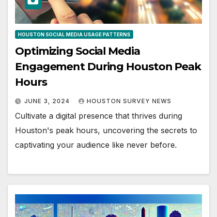
HOUSTON SOCIAL MEDIA USAGE PATTERNS
Optimizing Social Media
Engagement During Houston Peak
Hours
JUNE 3, 2024
HOUSTON SURVEY NEWS
Cultivate a digital presence that thrives during
Houston's peak hours, uncovering the secrets to
captivating your audience like never before.