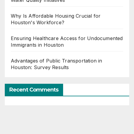
Why Is Affordable Housing Crucial for
Houston's Workforce?
Ensuring Healthcare Access for Undocumented
Immigrants in Houston
Advantages of Public Transportation in
Houston: Survey Results
Recent Comments