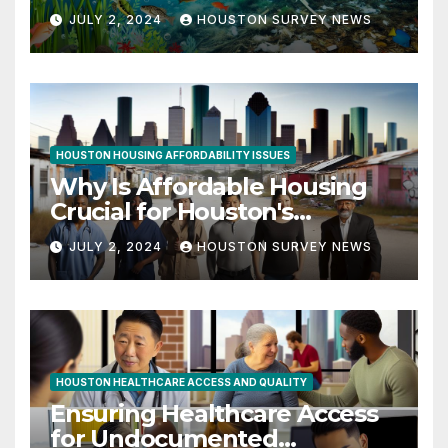
Quality Initiatives
JULY 2, 2024
HOUSTON SURVEY NEWS
HOUSTON HOUSING AFFORDABILITY ISSUES
Why Is Affordable Housing
Crucial for Houston's
Workforce?
JULY 2, 2024
HOUSTON SURVEY NEWS
HOUSTON HEALTHCARE ACCESS AND QUALITY
Ensuring Healthcare Access
for Undocumented