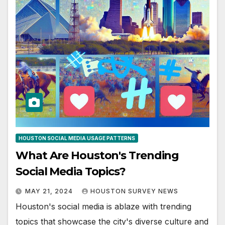
HOUSTON SOCIAL MEDIA USAGE PATTERNS
What Are Houston's Trending
Social Media Topics?
MAY 21, 2024
HOUSTON SURVEY NEWS
Houston's social media is ablaze with trending
topics that showcase the city's diverse culture and