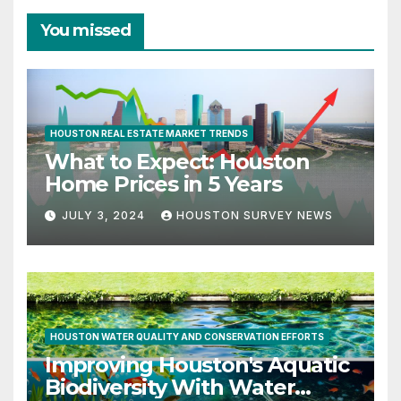
You missed
HOUSTON REAL ESTATE MARKET TRENDS
What to Expect: Houston
Home Prices in 5 Years
JULY 3, 2024
HOUSTON SURVEY NEWS
HOUSTON WATER QUALITY AND CONSERVATION EFFORTS
Improving Houston's Aquatic
Biodiversity With Water