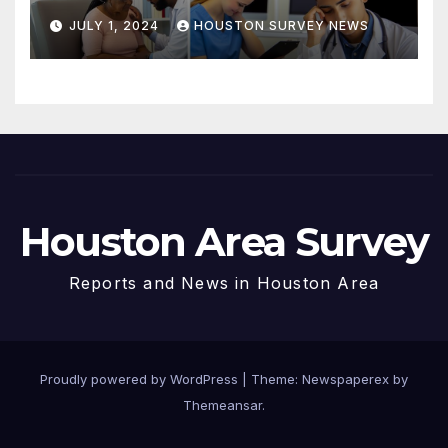
Immigrants in Houston
JULY 1, 2024
HOUSTON SURVEY NEWS
Houston Area Survey
Reports and News in Houston Area
Proudly powered by WordPress
|
Theme: Newspaperex by
Themeansar
.