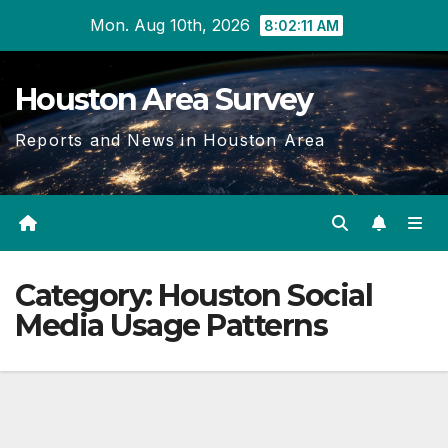
Skip
Mon. Aug 10th, 2026
8:02:11 AM
to
content
Houston Area Survey
Reports and News in Houston Area
Category:
Houston Social
Media Usage Patterns