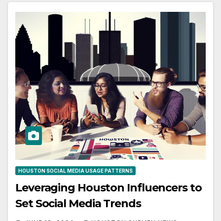
HOUSTON SOCIAL MEDIA USAGE PATTERNS
Leveraging Houston Influencers to
Set Social Media Trends