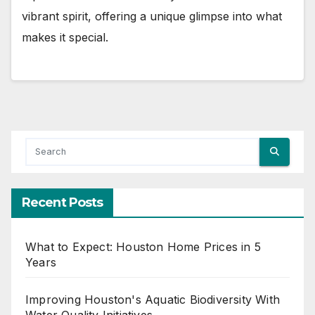
vibrant spirit, offering a unique glimpse into what
makes it special.
Recent Posts
What to Expect: Houston Home Prices in 5
Years
Improving Houston's Aquatic Biodiversity With
Water Quality Initiatives