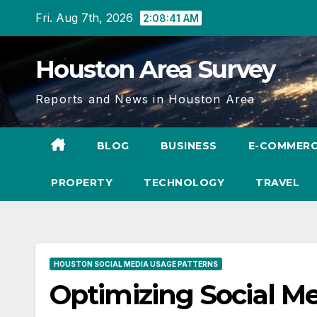
Skip
Fri. Aug 7th, 2026
2:08:42 AM
to
content
Houston Area Survey
Reports and News in Houston Area
BLOG
BUSINESS
E-COMMER
PROPERTY
TECHNOLOGY
TRAVEL
HOUSTON SOCIAL MEDIA USAGE PATTERNS
Optimizing Social 