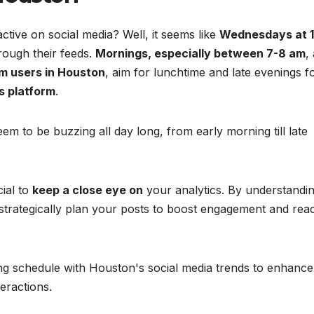
ive on social media? Well, it seems like
Wednesdays at 
rough their feeds.
Mornings, especially between 7-8 am
,
m users in Houston
, aim for lunchtime and late evenings f
s platform
.
em to be buzzing all day long, from early morning till late
cial to
keep a close eye on
your analytics. By understandi
strategically plan your posts to boost engagement and rea
ing schedule with Houston's social media trends to enhance
eractions.