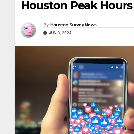
Houston Peak Hours
By
Houston Survey News
JUN 3, 2024