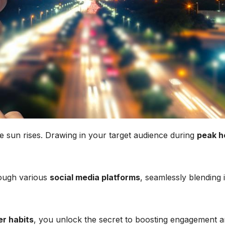
 sun rises. Drawing in your target audience during
peak h
rough various
social media platforms
, seamlessly blending 
er habits
, you unlock the secret to boosting engagement 