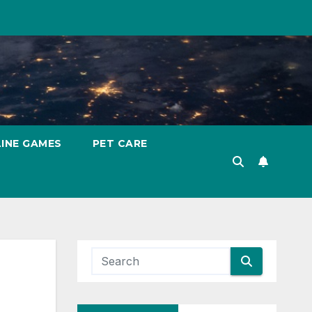
INE GAMES
PET CARE
g