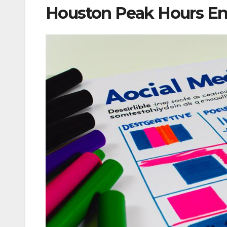
Houston Peak Hours En