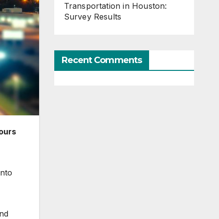
Transportation in Houston:
Survey Results
Recent Comments
ours
into
and