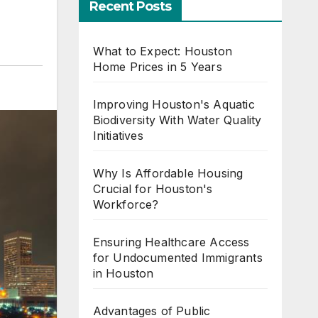
Recent Posts
What to Expect: Houston
Home Prices in 5 Years
Improving Houston's Aquatic
Biodiversity With Water Quality
Initiatives
Why Is Affordable Housing
Crucial for Houston's
Workforce?
Ensuring Healthcare Access
for Undocumented Immigrants
in Houston
Advantages of Public