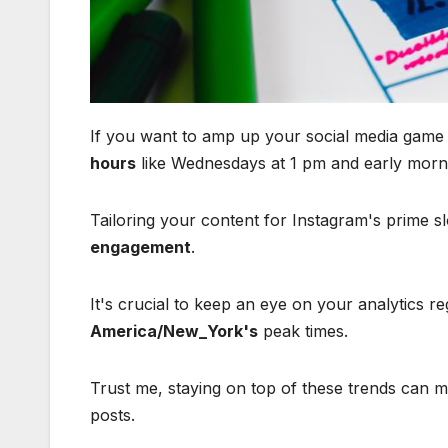
If you want to amp up your social media game i
hours
like Wednesdays at 1 pm and early morn
Tailoring your content for Instagram's prime s
engagement
.
It's crucial to keep an eye on your analytics r
America/New_York's
peak times.
Trust me, staying on top of these trends can m
posts.