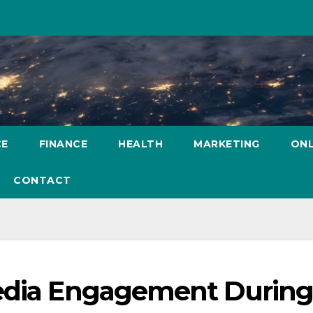
CE
FINANCE
HEALTH
MARKETING
ONL
CONTACT
Media Engagement Durin