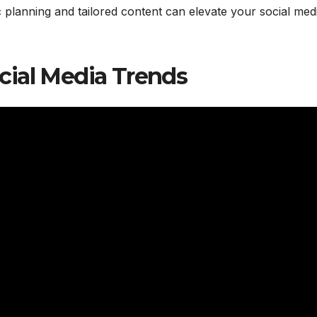
ic planning and tailored content can elevate your social med
cial Media Trends