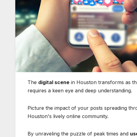
The
digital scene
in Houston transforms as the
requires a keen eye and deep understanding.
Picture the impact of your posts spreading th
Houston's lively online community.
By unraveling the puzzle of peak times and
us