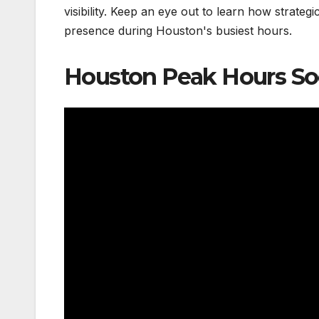
visibility. Keep an eye out to learn how strateg
presence during Houston's busiest hours.
Houston Peak Hours So