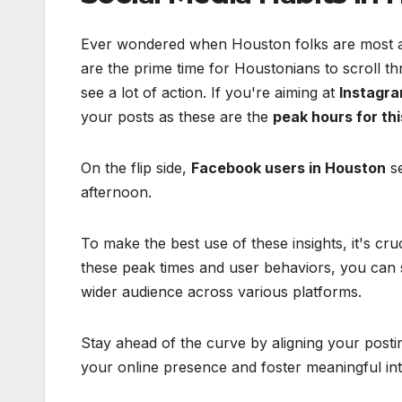
Ever wondered when Houston folks are most act
are the prime time for Houstonians to scroll th
see a lot of action. If you're aiming at
Instagra
your posts as these are the
peak hours for thi
On the flip side,
Facebook users in Houston
se
afternoon.
To make the best use of these insights, it's cru
these peak times and user behaviors, you can 
wider audience across various platforms.
Stay ahead of the curve by aligning your post
your online presence and foster meaningful int