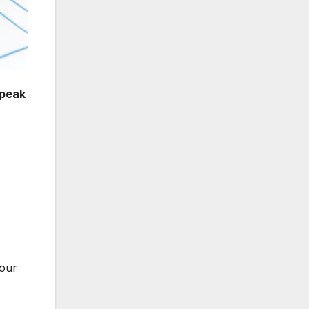
peak
your