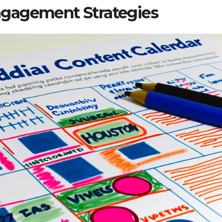
gagement Strategies