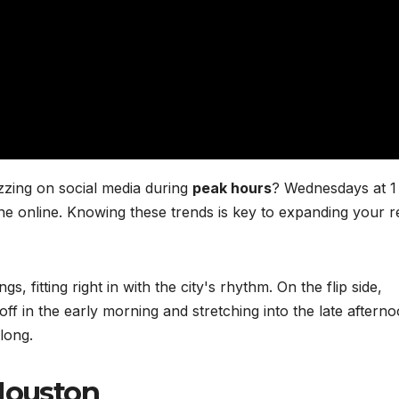
zzing on social media during
peak hours
? Wednesdays at 
ne online. Knowing these trends is key to expanding your 
, fitting right in with the city's rhythm. On the flip side,
ff in the early morning and stretching into the late afterno
long.
 Houston