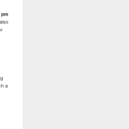
1 pm
 also
or
ng
ch a