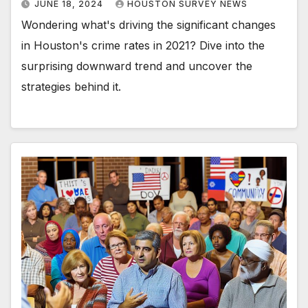
JUNE 18, 2024
HOUSTON SURVEY NEWS
Wondering what's driving the significant changes
in Houston's crime rates in 2021? Dive into the
surprising downward trend and uncover the
strategies behind it.