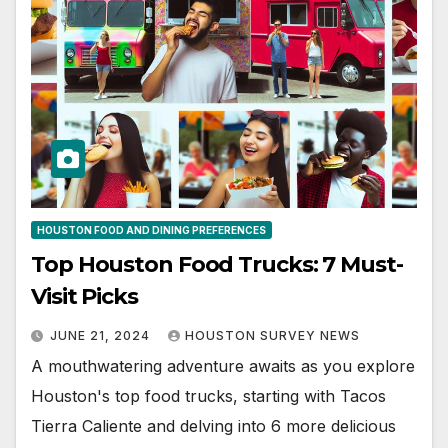
HOUSTON FOOD AND DINING PREFERENCES
Top Houston Food Trucks: 7 Must-
Visit Picks
JUNE 21, 2024
HOUSTON SURVEY NEWS
A mouthwatering adventure awaits as you explore
Houston's top food trucks, starting with Tacos
Tierra Caliente and delving into 6 more delicious