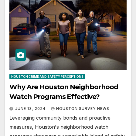
HOUSTON CRIME AND SAFETY PERCEPTIONS
Why Are Houston Neighborhood
Watch Programs Effective?
JUNE 13, 2024
HOUSTON SURVEY NEWS
Leveraging community bonds and proactive
measures, Houston's neighborhood watch
programs showcase a remarkable blend of safety