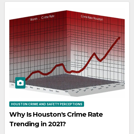
HOUSTON CRIME AND SAFETY PERCEPTIONS
Why Is Houston's Crime Rate
Trending in 2021?