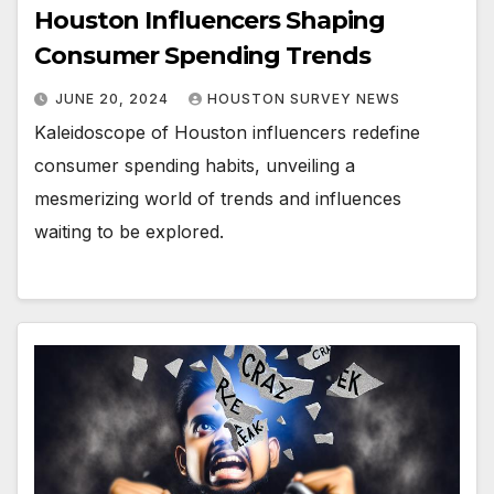
Houston Influencers Shaping
Consumer Spending Trends
JUNE 20, 2024
HOUSTON SURVEY NEWS
Kaleidoscope of Houston influencers redefine
consumer spending habits, unveiling a
mesmerizing world of trends and influences
waiting to be explored.