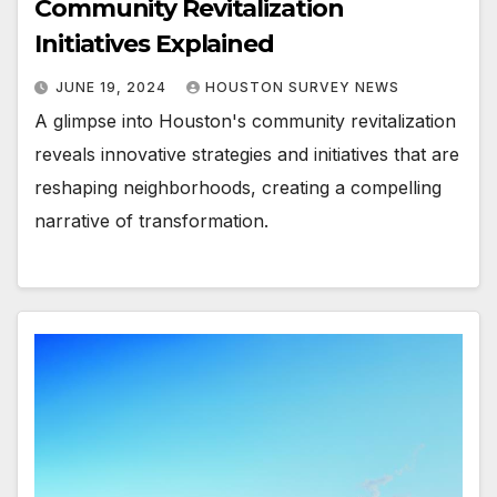
Community Revitalization
Initiatives Explained
JUNE 19, 2024
HOUSTON SURVEY NEWS
A glimpse into Houston's community revitalization
reveals innovative strategies and initiatives that are
reshaping neighborhoods, creating a compelling
narrative of transformation.