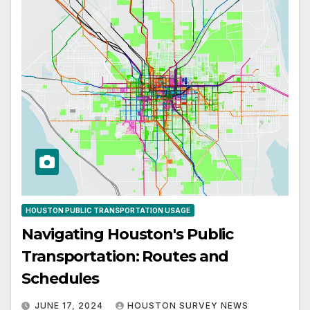
HOUSTON PUBLIC TRANSPORTATION USAGE
Navigating Houston's Public
Transportation: Routes and
Schedules
JUNE 17, 2024
HOUSTON SURVEY NEWS