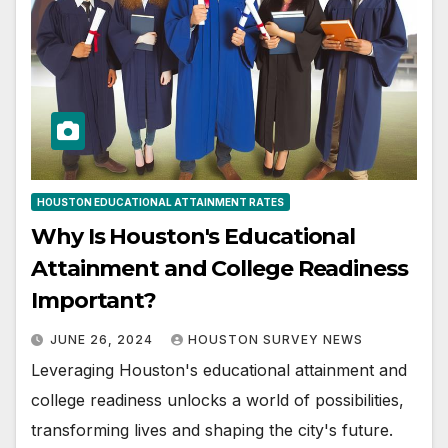
HOUSTON EDUCATIONAL ATTAINMENT RATES
Why Is Houston's Educational
Attainment and College Readiness
Important?
JUNE 26, 2024
HOUSTON SURVEY NEWS
Leveraging Houston's educational attainment and
college readiness unlocks a world of possibilities,
transforming lives and shaping the city's future.