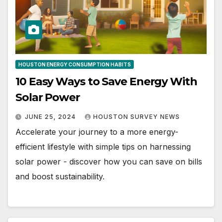
HOUSTON ENERGY CONSUMPTION HABITS
10 Easy Ways to Save Energy With
Solar Power
JUNE 25, 2024
HOUSTON SURVEY NEWS
Accelerate your journey to a more energy-
efficient lifestyle with simple tips on harnessing
solar power - discover how you can save on bills
and boost sustainability.