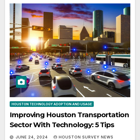
HOUSTON TECHNOLOGY ADOPTION AND USAGE
Improving Houston Transportation
Sector With Technology: 5 Tips
JUNE 24, 2024
HOUSTON SURVEY NEWS