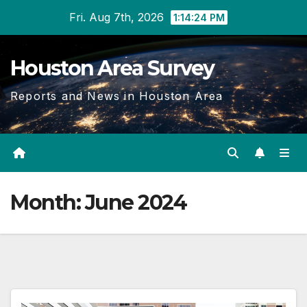
Skip
Fri. Aug 7th, 2026
1:14:26 PM
to
content
Houston Area Survey
Reports and News in Houston Area
Month:
June 2024