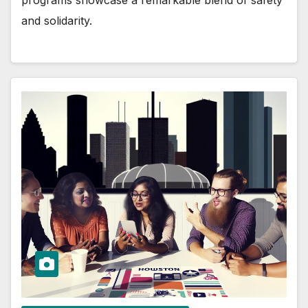
and solidarity.