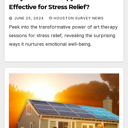
Effective for Stress Relief?
JUNE 25, 2024
HOUSTON SURVEY NEWS
Peek into the transformative power of art therapy
sessions for stress relief, revealing the surprising
ways it nurtures emotional well-being.