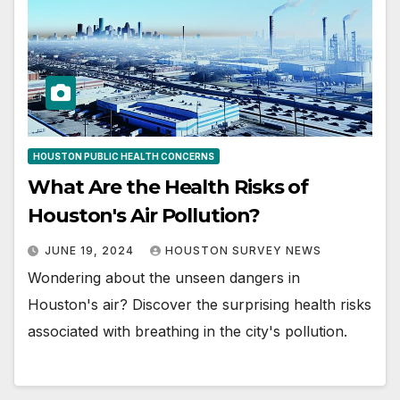
HOUSTON PUBLIC HEALTH CONCERNS
What Are the Health Risks of
Houston's Air Pollution?
JUNE 19, 2024
HOUSTON SURVEY NEWS
Wondering about the unseen dangers in
Houston's air? Discover the surprising health risks
associated with breathing in the city's pollution.