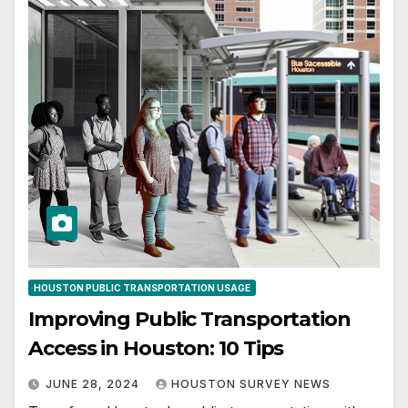
HOUSTON PUBLIC TRANSPORTATION USAGE
Improving Public Transportation
Access in Houston: 10 Tips
JUNE 28, 2024
HOUSTON SURVEY NEWS