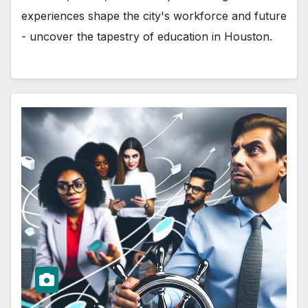
experiences shape the city's workforce and future
- uncover the tapestry of education in Houston.