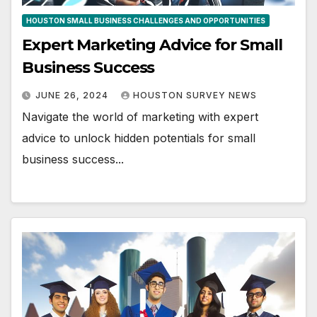
HOUSTON SMALL BUSINESS CHALLENGES AND OPPORTUNITIES
Expert Marketing Advice for Small
Business Success
JUNE 26, 2024
HOUSTON SURVEY NEWS
Navigate the world of marketing with expert
advice to unlock hidden potentials for small
business success...