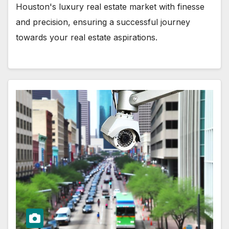
Houston's luxury real estate market with finesse
and precision, ensuring a successful journey
towards your real estate aspirations.