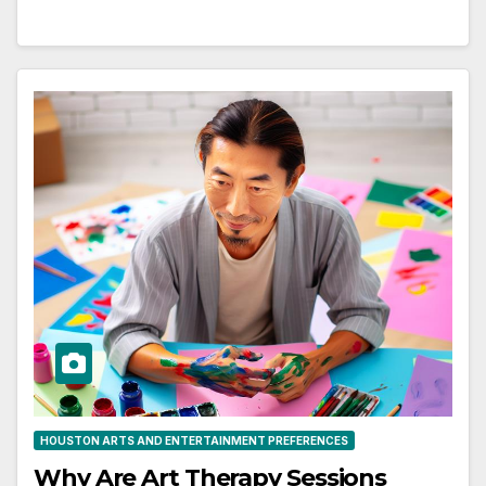
HOUSTON ARTS AND ENTERTAINMENT PREFERENCES
Why Are Art Therapy Sessions