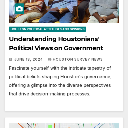
HOUSTON POLITICAL ATTITUDES AND OPINIONS
Understanding Houstonians'
Political Views on Government
JUNE 18, 2024
HOUSTON SURVEY NEWS
Fascinate yourself with the intricate tapestry of
political beliefs shaping Houston's governance,
offering a glimpse into the diverse perspectives
that drive decision-making processes.