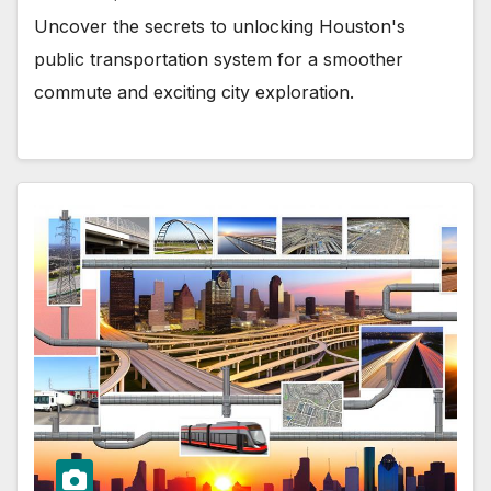
Uncover the secrets to unlocking Houston's
public transportation system for a smoother
commute and exciting city exploration.