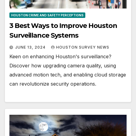
HOUSTON CRIME AND SAFETY PERCEPTIONS
3 Best Ways to Improve Houston
Surveillance Systems
JUNE 13, 2024
HOUSTON SURVEY NEWS
Keen on enhancing Houston's surveillance?
Discover how upgrading camera quality, using
advanced motion tech, and enabling cloud storage
can revolutionize security operations.