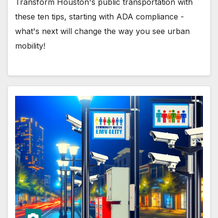
Transform Houston's public transportation with
these ten tips, starting with ADA compliance -
what's next will change the way you see urban
mobility!