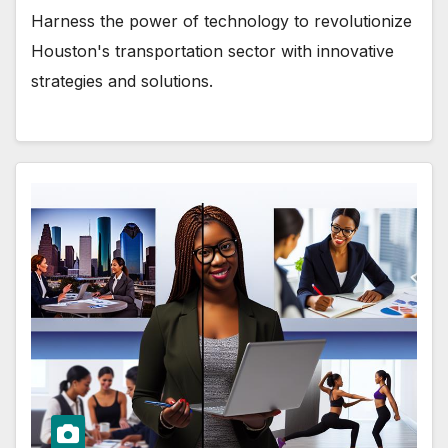
Harness the power of technology to revolutionize
Houston's transportation sector with innovative
strategies and solutions.