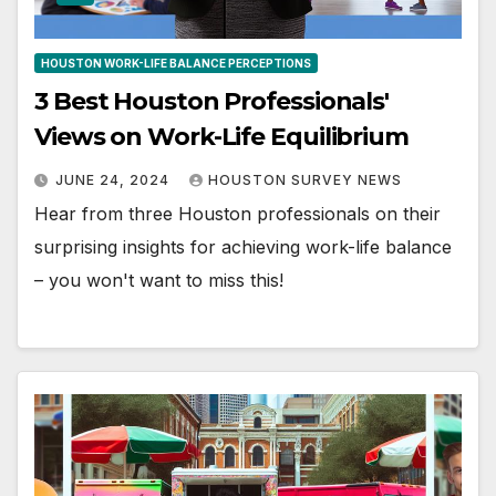
HOUSTON WORK-LIFE BALANCE PERCEPTIONS
3 Best Houston Professionals'
Views on Work-Life Equilibrium
JUNE 24, 2024
HOUSTON SURVEY NEWS
Hear from three Houston professionals on their
surprising insights for achieving work-life balance
– you won't want to miss this!