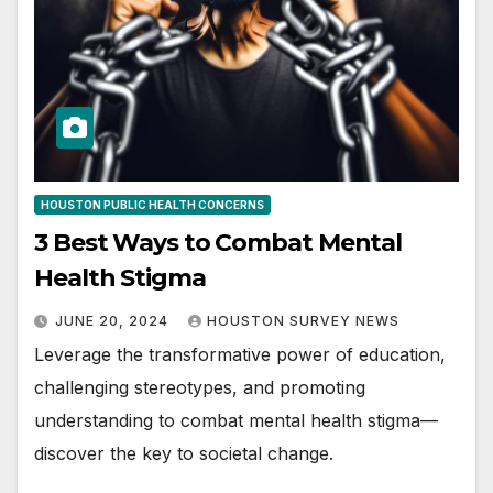
HOUSTON PUBLIC HEALTH CONCERNS
3 Best Ways to Combat Mental
Health Stigma
JUNE 20, 2024
HOUSTON SURVEY NEWS
Leverage the transformative power of education,
challenging stereotypes, and promoting
understanding to combat mental health stigma—
discover the key to societal change.