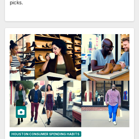
picks.
HOUSTON CONSUMER SPENDING HABITS