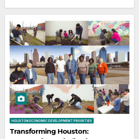
HOUSTON ECONOMIC DEVELOPMENT PRIORITIES
Transforming Houston: