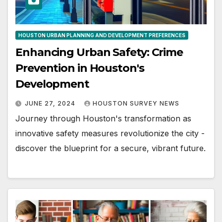
HOUSTON URBAN PLANNING AND DEVELOPMENT PREFERENCES
Enhancing Urban Safety: Crime
Prevention in Houston's
Development
JUNE 27, 2024
HOUSTON SURVEY NEWS
Journey through Houston's transformation as
innovative safety measures revolutionize the city -
discover the blueprint for a secure, vibrant future.