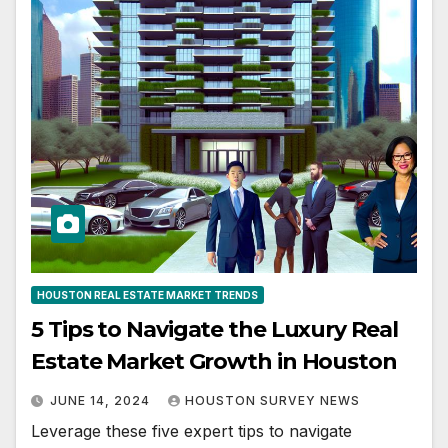
HOUSTON REAL ESTATE MARKET TRENDS
5 Tips to Navigate the Luxury Real
Estate Market Growth in Houston
JUNE 14, 2024
HOUSTON SURVEY NEWS
Leverage these five expert tips to navigate