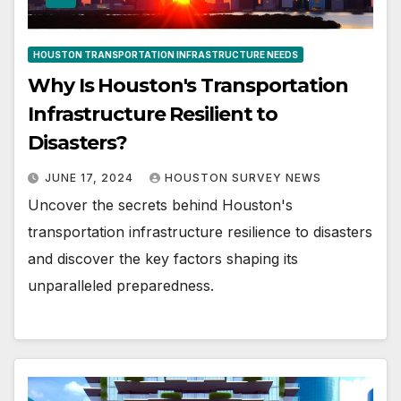
HOUSTON TRANSPORTATION INFRASTRUCTURE NEEDS
Why Is Houston's Transportation
Infrastructure Resilient to
Disasters?
JUNE 17, 2024
HOUSTON SURVEY NEWS
Uncover the secrets behind Houston's
transportation infrastructure resilience to disasters
and discover the key factors shaping its
unparalleled preparedness.