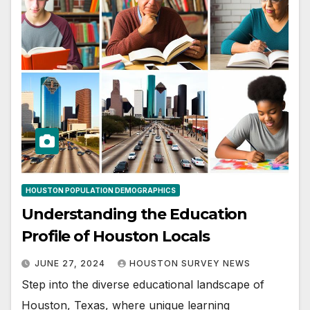
HOUSTON POPULATION DEMOGRAPHICS
Understanding the Education
Profile of Houston Locals
JUNE 27, 2024
HOUSTON SURVEY NEWS
Step into the diverse educational landscape of
Houston, Texas, where unique learning